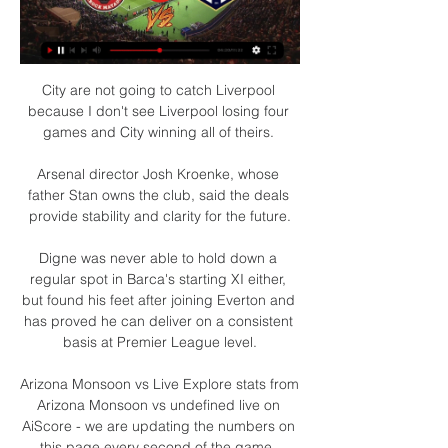
City are not going to catch Liverpool 
because I don't see Liverpool losing four 
games and City winning all of theirs. 

Arsenal director Josh Kroenke, whose 
father Stan owns the club, said the deals 
provide stability and clarity for the future.

Digne was never able to hold down a 
regular spot in Barca's starting XI either, 
but found his feet after joining Everton and 
has proved he can deliver on a consistent 
basis at Premier League level.

Arizona Monsoon vs Live Explore stats from 
Arizona Monsoon vs undefined live on 
AiScore - we are updating the numbers on 
this page every second of the game. 