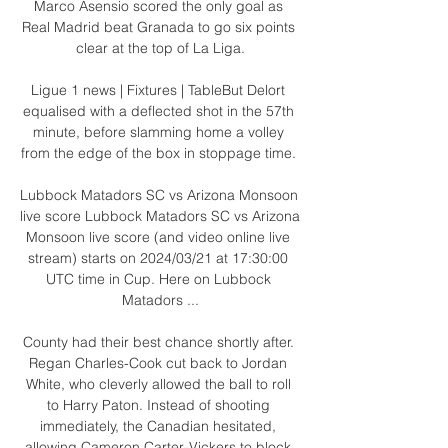
Marco Asensio scored the only goal as 
Real Madrid beat Granada to go six points 
clear at the top of La Liga.

Ligue 1 news | Fixtures | TableBut Delort 
equalised with a deflected shot in the 57th 
minute, before slamming home a volley 
from the edge of the box in stoppage time. 

Lubbock Matadors SC vs Arizona Monsoon 
live score Lubbock Matadors SC vs Arizona 
Monsoon live score (and video online live 
stream) starts on 2024/03/21 at 17:30:00 
UTC time in Cup. Here on Lubbock 
Matadors ...

County had their best chance shortly after. 
Regan Charles-Cook cut back to Jordan 
White, who cleverly allowed the ball to roll 
to Harry Paton. Instead of shooting 
immediately, the Canadian hesitated, 
allowing Cameron Carter-Vickers to block.
