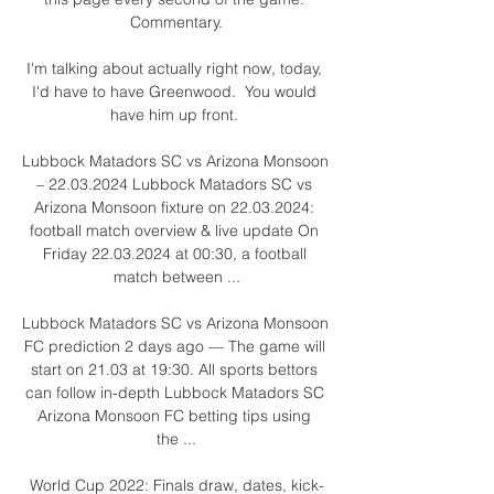
Commentary.

I'm talking about actually right now, today, 
I'd have to have Greenwood.  You would 
have him up front. 

Lubbock Matadors SC vs Arizona Monsoon 
– 22.03.2024 Lubbock Matadors SC vs 
Arizona Monsoon fixture on 22.03.2024: 
football match overview & live update On 
Friday 22.03.2024 at 00:30, a football 
match between ...

Lubbock Matadors SC vs Arizona Monsoon 
FC prediction 2 days ago — The game will 
start on 21.03 at 19:30. All sports bettors 
can follow in-depth Lubbock Matadors SC 
Arizona Monsoon FC betting tips using 
the ...

World Cup 2022: Finals draw, dates, kick-