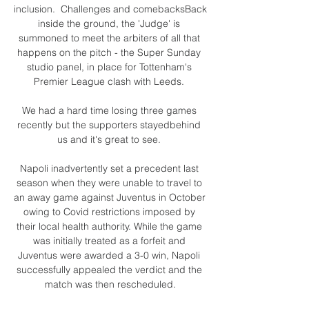
inclusion.  Challenges and comebacksBack 
inside the ground, the 'Judge' is 
summoned to meet the arbiters of all that 
happens on the pitch - the Super Sunday 
studio panel, in place for Tottenham's 
Premier League clash with Leeds. 

We had a hard time losing three games 
recently but the supporters stayedbehind 
us and it's great to see. 

Napoli inadvertently set a precedent last 
season when they were unable to travel to 
an away game against Juventus in October 
owing to Covid restrictions imposed by 
their local health authority. While the game 
was initially treated as a forfeit and 
Juventus were awarded a 3-0 win, Napoli 
successfully appealed the verdict and the 
match was then rescheduled.
