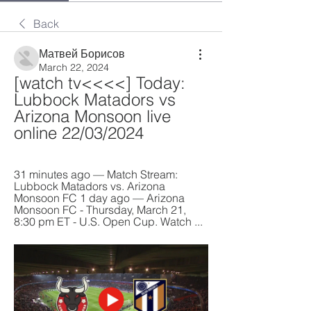
Back
Матвей Борисов
March 22, 2024
[watch tv<<<<] Today: 
Lubbock Matadors vs 
Arizona Monsoon live 
online 22/03/2024
31 minutes ago — Match Stream: 
Lubbock Matadors vs. Arizona 
Monsoon FC 1 day ago — Arizona 
Monsoon FC - Thursday, March 21, 
8:30 pm ET - U.S. Open Cup. Watch ...