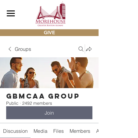
GIVE
Groups
gbmcaa Group
Public
·
2492 members
Join
Discussion
Media
Files
Members
About