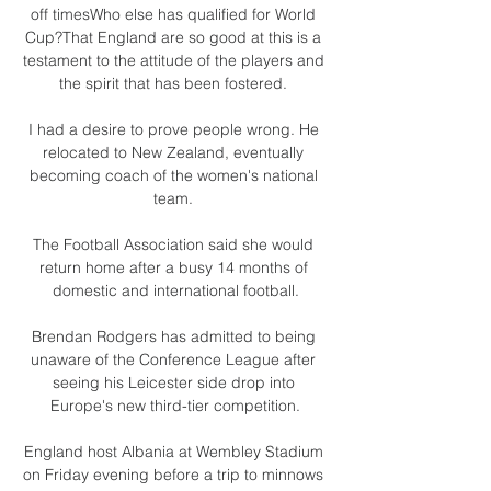
off timesWho else has qualified for World 
Cup?That England are so good at this is a 
testament to the attitude of the players and 
the spirit that has been fostered. 

I had a desire to prove people wrong. He 
relocated to New Zealand, eventually 
becoming coach of the women's national 
team. 

The Football Association said she would 
return home after a busy 14 months of 
domestic and international football.

Brendan Rodgers has admitted to being 
unaware of the Conference League after 
seeing his Leicester side drop into 
Europe's new third-tier competition.

England host Albania at Wembley Stadium 
on Friday evening before a trip to minnows 