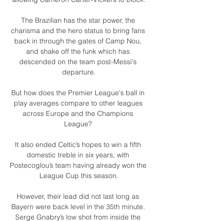
The Brazilian has the star power, the 
charisma and the hero status to bring fans 
back in through the gates of Camp Nou, 
and shake off the funk which has 
descended on the team post-Messi's 
departure.

But how does the Premier League's ball in 
play averages compare to other leagues 
across Europe and the Champions 
League? 

It also ended Celtic’s hopes to win a fifth 
domestic treble in six years, with 
Postecoglou’s team having already won the 
League Cup this season.

However, their lead did not last long as 
Bayern were back level in the 35th minute. 
Serge Gnabry’s low shot from inside the 