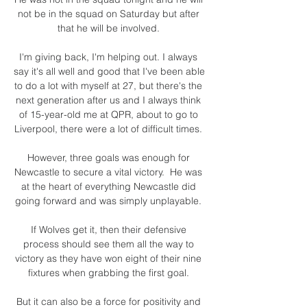
not be in the squad on Saturday but after 
that he will be involved. 

I'm giving back, I'm helping out. I always 
say it's all well and good that I've been able 
to do a lot with myself at 27, but there's the 
next generation after us and I always think 
of 15-year-old me at QPR, about to go to 
Liverpool, there were a lot of difficult times. 

However, three goals was enough for 
Newcastle to secure a vital victory.  He was 
at the heart of everything Newcastle did 
going forward and was simply unplayable. 

If Wolves get it, then their defensive 
process should see them all the way to 
victory as they have won eight of their nine 
fixtures when grabbing the first goal. 

But it can also be a force for positivity and 