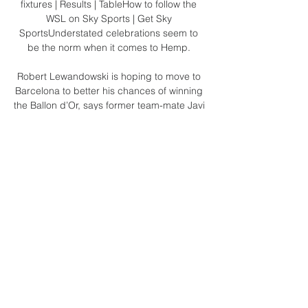
fixtures | Results | TableHow to follow the 
WSL on Sky Sports | Get Sky 
SportsUnderstated celebrations seem to 
be the norm when it comes to Hemp. 

Robert Lewandowski is hoping to move to 
Barcelona to better his chances of winning 
the Ballon d’Or, says former team-mate Javi 
Martinez. 

I even struggled to get up the stairs to lift 
the trophy, but nothing was going to stop 
me!  Amid the jubilant celebrations at the 
final whistle, Robbie Keane was in tears. 

Robert Lewandowski has scored 32 times 
in the Bundesliga for Bayern Munich this 
season A win for the hosts and Julian 
Nagelsmann's team will be celebrating the 
title. Nagelsmann, who 

I just focus with the team, and that is it. 