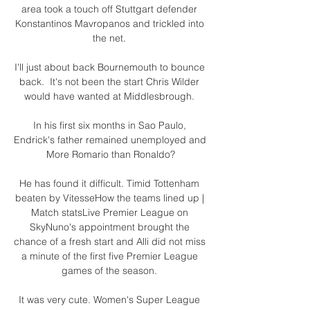
area took a touch off Stuttgart defender 
Konstantinos Mavropanos and trickled into 
the net. 

I'll just about back Bournemouth to bounce 
back.  It's not been the start Chris Wilder 
would have wanted at Middlesbrough. 

In his first six months in Sao Paulo, 
Endrick's father remained unemployed and  
More Romario than Ronaldo?

He has found it difficult. Timid Tottenham 
beaten by VitesseHow the teams lined up | 
Match statsLive Premier League on 
SkyNuno's appointment brought the 
chance of a fresh start and Alli did not miss 
a minute of the first five Premier League 
games of the season. 

It was very cute. Women's Super League 