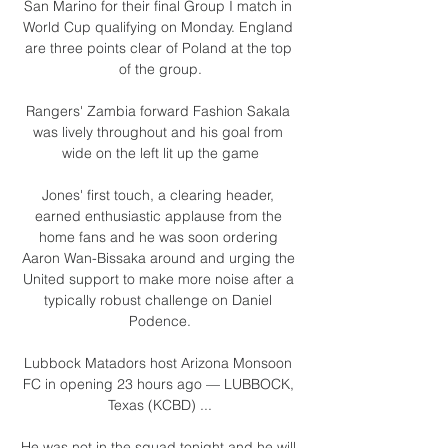
San Marino for their final Group I match in 
World Cup qualifying on Monday. England 
are three points clear of Poland at the top 
of the group.

Rangers' Zambia forward Fashion Sakala 
was lively throughout and his goal from 
wide on the left lit up the game

Jones' first touch, a clearing header, 
earned enthusiastic applause from the 
home fans and he was soon ordering 
Aaron Wan-Bissaka around and urging the 
United support to make more noise after a 
typically robust challenge on Daniel 
Podence.

Lubbock Matadors host Arizona Monsoon 
FC in opening 23 hours ago — LUBBOCK, 
Texas (KCBD) ...

He was not in the squad tonight and he will 