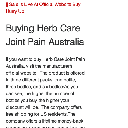
|| Sale is Live At Official Website Buy 
Hurry Up ||
Buying Herb Care 
Joint Pain Australia
If you want to buy Herb Care Joint Pain 
Australia, visit the manufacturer’s 
official website.  The product is offered 
in three different packs: one bottle, 
three bottles, and six bottles:As you 
can see, the higher the number of 
bottles you buy, the higher your 
discount will be.  The company offers 
free shipping for US residents.The 
company offers a lifetime money-back 
guarantee, meaning you can return the 