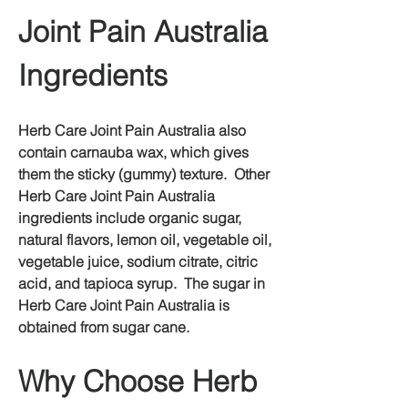
Joint Pain Australia 
Ingredients
Herb Care Joint Pain Australia also 
contain carnauba wax, which gives 
them the sticky (gummy) texture.  Other 
Herb Care Joint Pain Australia 
ingredients include organic sugar, 
natural flavors, lemon oil, vegetable oil, 
vegetable juice, sodium citrate, citric 
acid, and tapioca syrup.  The sugar in 
Herb Care Joint Pain Australia is 
obtained from sugar cane.
Why Choose Herb 