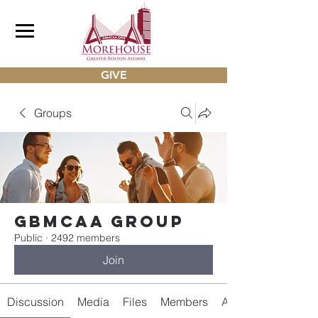
GIVE
Groups
gbmcaa Group
Public
·
2492 members
Join
Discussion
Media
Files
Members
About