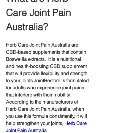
Care Joint Pain 
Australia?
Herb Care Joint Pain Australia are 
CBD-based supplements that contain 
Boswellia extracts.  It is a nutritional 
and health-boosting CBD supplement 
that will provide flexibility and strength 
to your joints.JointRestore is formulated 
for adults who experience joint pains 
that interfere with their mobility.  
According to the manufacturers of 
Herb Care Joint Pain Australia, when 
you use this formula consistently, it will 
help strengthen your joints, 
Herb Care 
Joint Pain Australia