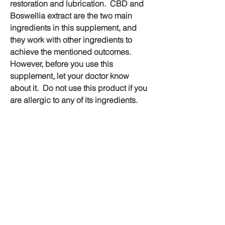
restoration and lubrication.  CBD and 
Boswellia extract are the two main 
ingredients in this supplement, and 
they work with other ingredients to 
achieve the mentioned outcomes. 
However, before you use this 
supplement, let your doctor know 
about it.  Do not use this product if you 
are allergic to any of its ingredients.  
Finally, remember to buy Herb Care 
Joint Pain Australia only from the 
official website.
💊Official Website Buy Now Click Here 
💊
https://supplementcarts.com/herb-
care-joint-pain-australia-official/