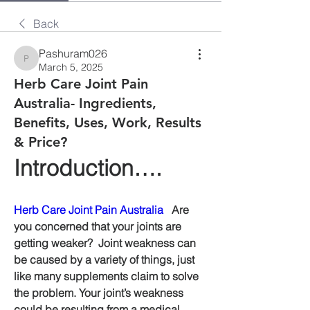
Back
Pashuram026
Pashuram026
March 5, 2025
Herb Care Joint Pain
Australia- Ingredients,
Benefits, Uses, Work, Results
& Price?
Introduction….
Herb Care Joint Pain Australia
   Are 
you concerned that your joints are 
getting weaker?  Joint weakness can 
be caused by a variety of things, just 
like many supplements claim to solve 
the problem. Your joint’s weakness 
could be resulting from a medical 