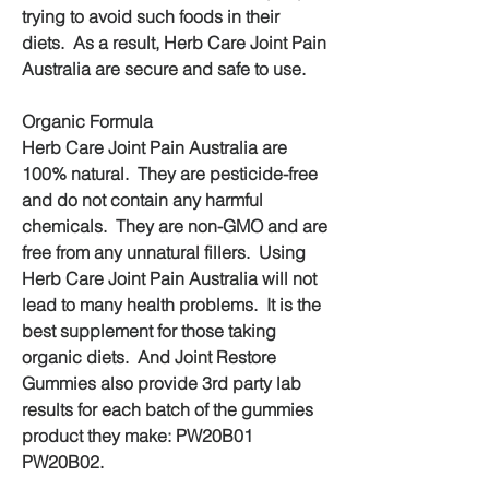
trying to avoid such foods in their 
diets.  As a result, Herb Care Joint Pain 
Australia are secure and safe to use.
Organic Formula
Herb Care Joint Pain Australia are 
100% natural.  They are pesticide-free 
and do not contain any harmful 
chemicals.  They are non-GMO and are 
free from any unnatural fillers.  Using 
Herb Care Joint Pain Australia will not 
lead to many health problems.  It is the 
best supplement for those taking 
organic diets.  And Joint Restore 
Gummies also provide 3rd party lab 
results for each batch of the gummies 
product they make: PW20B01 
PW20B02.