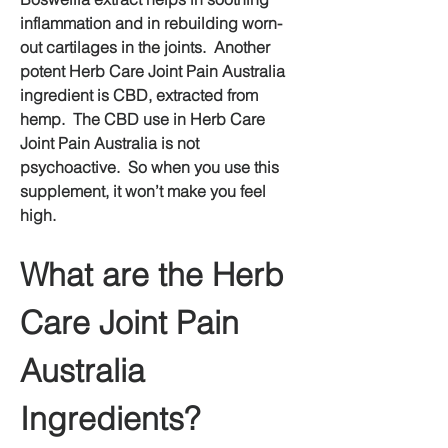
inflammation and in rebuilding worn-
out cartilages in the joints.  Another 
potent Herb Care Joint Pain Australia 
ingredient is CBD, extracted from 
hemp.  The CBD use in Herb Care 
Joint Pain Australia is not 
psychoactive.  So when you use this 
supplement, it won’t make you feel 
high.
What are the Herb 
Care Joint Pain 
Australia 
Ingredients?