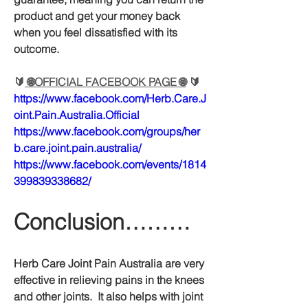
product and get your money back 
when you feel dissatisfied with its 
outcome.
🔰
 🌐OFFICIAL FACEBOOK PAGE 🌐
 🔰
https://www.facebook.com/Herb.Care.J
oint.Pain.Australia.Official
https://www.facebook.com/groups/her
b.care.joint.pain.australia/
https://www.facebook.com/events/1814
399839338682/
Conclusion………
Herb Care Joint Pain Australia are very 
effective in relieving pains in the knees 
and other joints.  It also helps with joint 