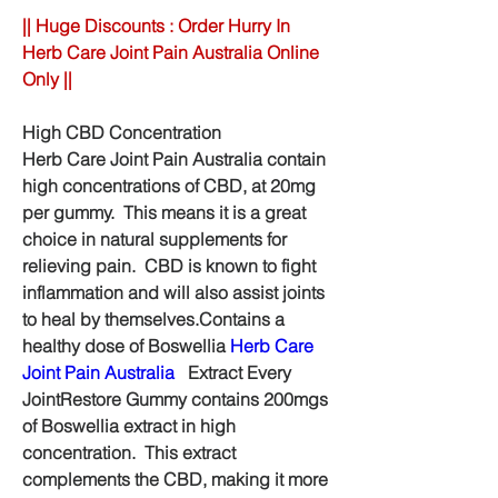
|| Huge Discounts : Order Hurry In 
Herb Care Joint Pain Australia Online 
Only ||
High CBD Concentration
Herb Care Joint Pain Australia contain 
high concentrations of CBD, at 20mg 
per gummy.  This means it is a great 
choice in natural supplements for 
relieving pain.  CBD is known to fight 
inflammation and will also assist joints 
to heal by themselves.Contains a 
healthy dose of Boswellia 
Herb Care 
Joint Pain Australia
   Extract Every 
JointRestore Gummy contains 200mgs 
of Boswellia extract in high 
concentration.  This extract 
complements the CBD, making it more 