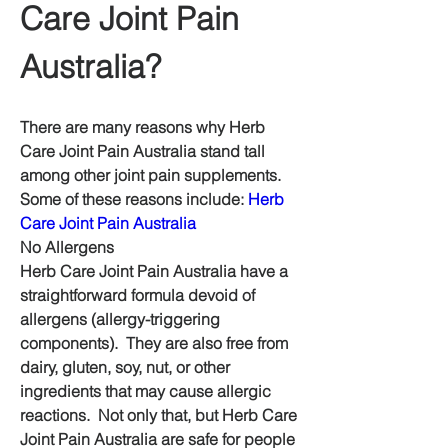
Care Joint Pain 
Australia?
There are many reasons why Herb 
Care Joint Pain Australia stand tall 
among other joint pain supplements.  
Some of these reasons include: 
Herb 
Care Joint Pain Australia
No Allergens
Herb Care Joint Pain Australia have a 
straightforward formula devoid of 
allergens (allergy-triggering 
components).  They are also free from 
dairy, gluten, soy, nut, or other 
ingredients that may cause allergic 
reactions.  Not only that, but Herb Care 
Joint Pain Australia are safe for people 