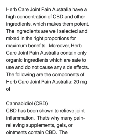
Herb Care Joint Pain Australia have a 
high concentration of CBD and other 
ingredients, which makes them potent. 
The ingredients are well selected and 
mixed in the right proportions for 
maximum benefits.  Moreover, Herb 
Care Joint Pain Australia contain only 
organic ingredients which are safe to 
use and do not cause any side effects.  
The following are the components of 
Herb Care Joint Pain Australia: 20 mg 
of
Cannabidiol (CBD)
CBD has been shown to relieve joint 
inflammation.  That’s why many pain-
relieving supplements, gels, or 
ointments contain CBD.  The 