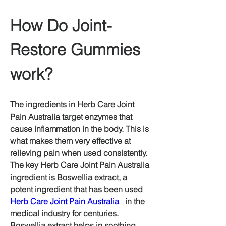
How Do Joint-
Restore Gummies 
work?
The ingredients in Herb Care Joint 
Pain Australia target enzymes that 
cause inflammation in the body. This is 
what makes them very effective at 
relieving pain when used consistently.  
The key Herb Care Joint Pain Australia 
ingredient is Boswellia extract, a 
potent ingredient that has been used 
Herb Care Joint Pain Australia
   in the 
medical industry for centuries.  
Boswellia extract helps in soothing 