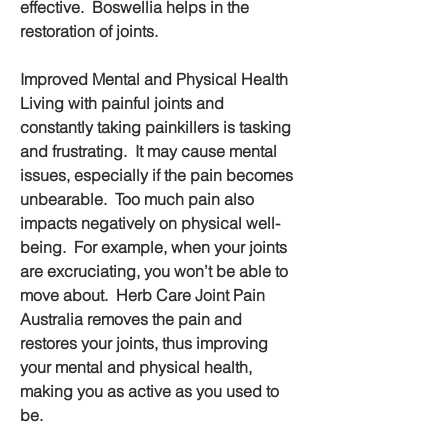
effective.  Boswellia helps in the 
restoration of joints.
Improved Mental and Physical Health
Living with painful joints and 
constantly taking painkillers is tasking 
and frustrating.  It may cause mental 
issues, especially if the pain becomes 
unbearable.  Too much pain also 
impacts negatively on physical well-
being.  For example, when your joints 
are excruciating, you won’t be able to 
move about.  Herb Care Joint Pain 
Australia removes the pain and 
restores your joints, thus improving 
your mental and physical health, 
making you as active as you used to 
be.