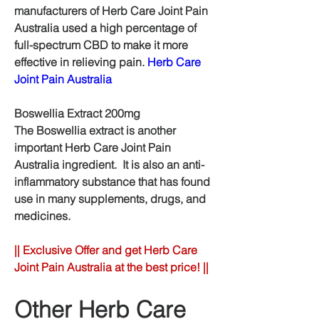
manufacturers of Herb Care Joint Pain 
Australia used a high percentage of 
full-spectrum CBD to make it more 
effective in relieving pain. 
Herb Care 
Joint Pain Australia
Boswellia Extract 200mg
The Boswellia extract is another 
important Herb Care Joint Pain 
Australia ingredient.  It is also an anti-
inflammatory substance that has found 
use in many supplements, drugs, and 
medicines.
|| Exclusive Offer and get Herb Care 
Joint Pain Australia at the best price! ||
Other Herb Care 