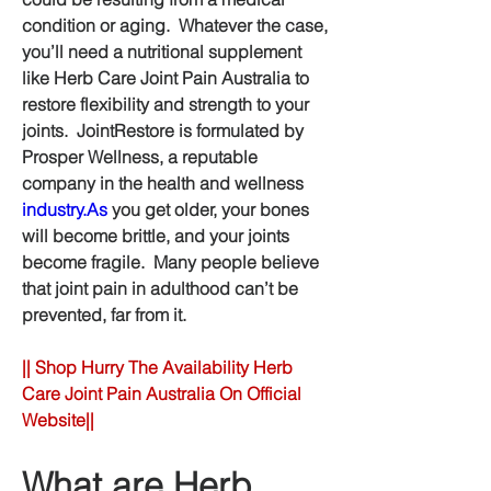
condition or aging.  Whatever the case, 
you’ll need a nutritional supplement 
like Herb Care Joint Pain Australia to 
restore flexibility and strength to your 
joints.  JointRestore is formulated by 
Prosper Wellness, a reputable 
company in the health and wellness 
industry.As
 you get older, your bones 
will become brittle, and your joints 
become fragile.  Many people believe 
that joint pain in adulthood can’t be 
prevented, far from it.
|| Shop Hurry The Availability Herb 
Care Joint Pain Australia On Official 
Website||
What are Herb 