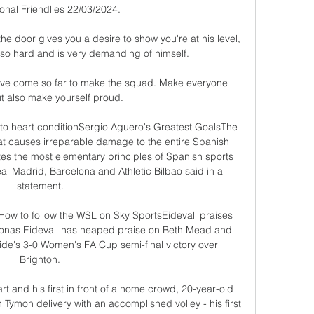
ional Friendlies 22/03/2024.

e door gives you a desire to show you're at his level, 
so hard and is very demanding of himself.

have come so far to make the squad. Make everyone 
t also make yourself proud.

o heart conditionSergio Aguero's Greatest GoalsThe 
hat causes irreparable damage to the entire Spanish 
ates the most elementary principles of Spanish sports 
al Madrid, Barcelona and Athletic Bilbao said in a 
statement. 

ow to follow the WSL on Sky SportsEidevall praises 
onas Eidevall has heaped praise on Beth Mead and 
side's 3-0 Women's FA Cup semi-final victory over 
Brighton. 

t and his first in front of a home crowd, 20-year-old 
 Tymon delivery with an accomplished volley - his first 