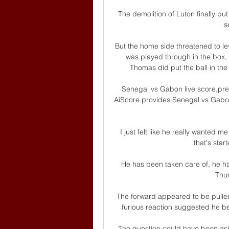
The demolition of Luton finally p
s
But the home side threatened to le
was played through in the box, 
Thomas did put the ball in the 
Senegal vs Gabon live score,pre
AiScore provides Senegal vs Gabon(
I just felt like he really wanted 
that's star
He has been taken care of, he ha
Thur
The forward appeared to be pulle
furious reaction suggested he be
The question could have been aske