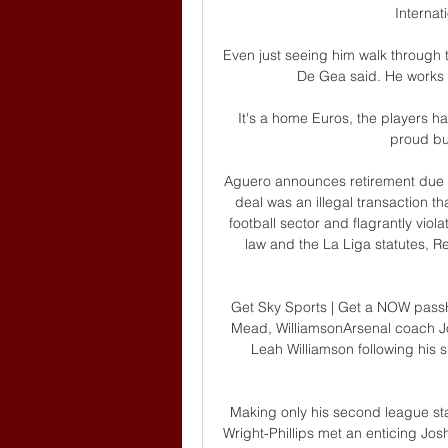
Internat
Even just seeing him walk through th
De Gea said. He works 
It's a home Euros, the players 
proud bu
Aguero announces retirement due t
deal was an illegal transaction t
football sector and flagrantly viol
law and the La Liga statutes, Re
Get Sky Sports | Get a NOW passH
Mead, WilliamsonArsenal coach J
Leah Williamson following his 
Making only his second league star
Wright-Phillips met an enticing Josh