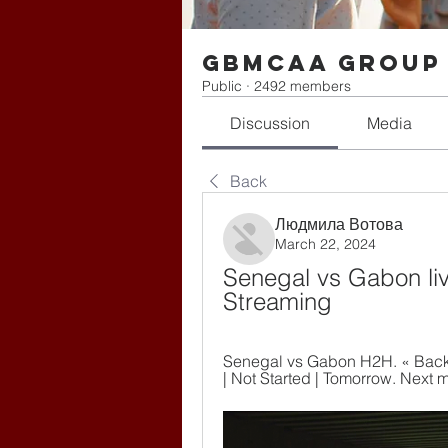
gbmcaa Group
Public
·
2492 members
Discussion
Media
Back
Людмила Вотова
March 22, 2024
Senegal vs Gabon li
Streaming
Senegal vs Gabon H2H. « Back |
| Not Started | Tomorrow. Next 