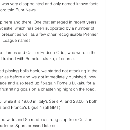
 he was very disappointed and only named known facts, 
orc told Ruhr News.

up here and there. One that emerged in recent years 
ewcastle, which has been supported by a number of 
present as well as a few other recognisable Premier 
League names.

ece James and Callum Hudson-Odoi, who were in the 
trained with Romelu Lukaku, of course.

ed playing balls back, we started not attacking in the 
r as before and we got immediately punished, now 
ce and also teed up fit-again Romelu Lukaku for a 
 frustrating goals on a chastening night on the road. 

 while it is 19:00 in Italy's Serie A, and 23:00 in both 
a and France's Ligue 1 (all GMT).

eyed wide and Sa made a strong stop from Cristian 
der as Spurs pressed late on.
