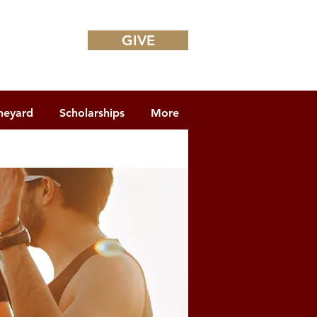
GIVE
neyard
Scholarships
More