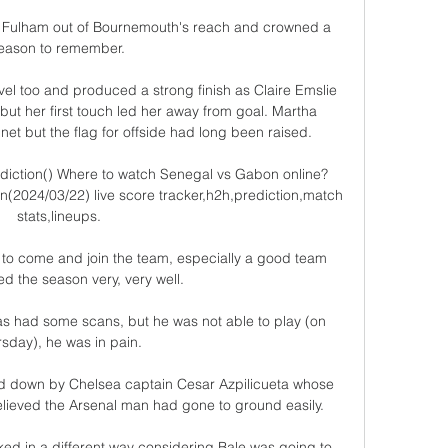
ut Fulham out of Bournemouth's reach and crowned a 
eason to remember. 

vel too and produced a strong finish as Claire Emslie 
but her first touch led her away from goal. Martha 
net but the flag for offside had long been raised.

diction() Where to watch Senegal vs Gabon online?
2024/03/22) live score tracker,h2h,prediction,match 
stats,lineups.

me to come and join the team, especially a good team 
ted the season very, very well. 

s had some scans, but he was not able to play (on 
sday), he was in pain. 

d down by Chelsea captain Cesar Azpilicueta whose 
lieved the Arsenal man had gone to ground easily. 

d in a different way considering Bale was going to 