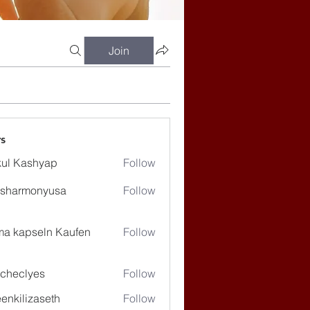
Join
s
ul Kashyap
Follow
ssharmonyusa
Follow
rmonyusa
ma kapseln Kaufen
Follow
checlyes
Follow
lyes
enkilizaseth
Follow
lizaseth