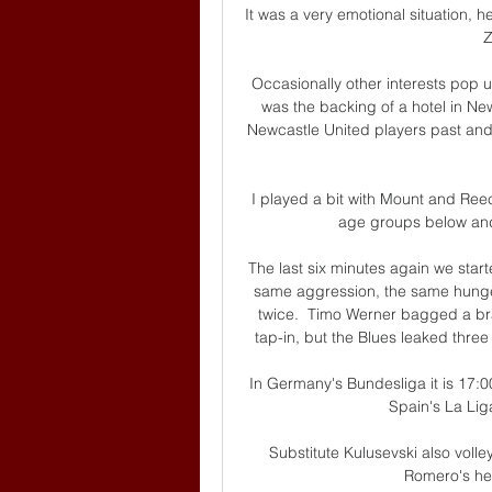
It was a very emotional situation,
Z
Occasionally other interests pop 
was the backing of a hotel in N
Newcastle United players past and 
I played a bit with Mount and Re
age groups below and 
The last six minutes again we start
same aggression, the same hunge
twice.  Timo Werner bagged a bra
tap-in, but the Blues leaked three
In Germany's Bundesliga it is 17:00,
Spain's La Lig
Substitute Kulusevski also voll
Romero's hea