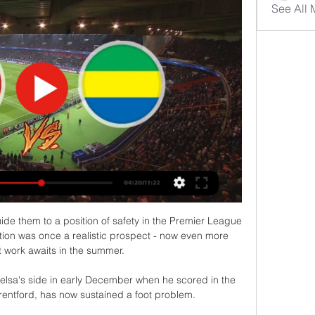
See All
e them to a position of safety in the Premier League 
ion was once a realistic prospect - now even more 
t work awaits in the summer. 

elsa's side in early December when he scored in the 
entford, has now sustained a foot problem. 
