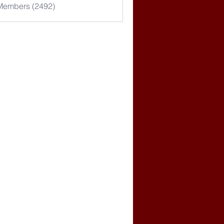
 Members (2492)