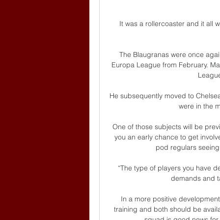
It was a rollercoaster and it all w
The Blaugranas were once again v
Europa League from February. Mar
League 
He subsequently moved to Chelsea
were in the m
One of those subjects will be prev
you an early chance to get involved
pod regulars seeing
“The type of players you have det
demands and tas
In a more positive development
training and both should be availa
squad is good news for 