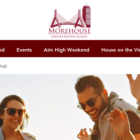
ed
Events
Aim High Weekend
House on the Vi
oup