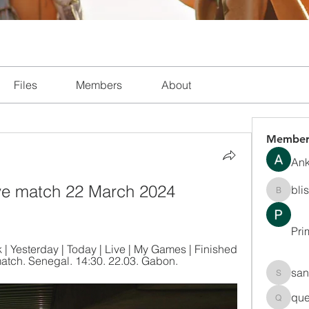
Files
Members
About
Member
Ank
ve match 22 March 2024 
bli
blissha
Pri
 Yesterday | Today | Live | My Games | Finished 
match. Senegal. 14:30. 22.03. Gabon.
san
sanchec
que
queenki