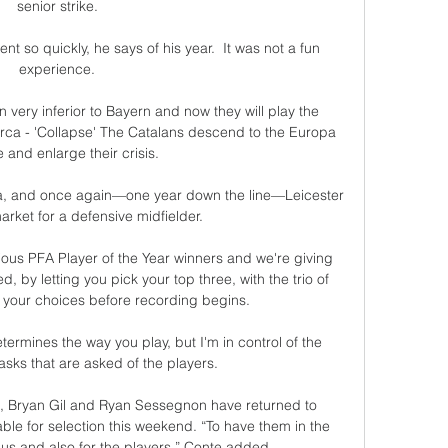
senior strike. 

ent so quickly, he says of his year.  It was not a fun 
experience. 

ery inferior to Bayern and now they will play the 
ca - 'Collapse' The Catalans descend to the Europa 
and enlarge their crisis. 

, and once again—one year down the line—Leicester 
arket for a defensive midfielder.

ious PFA Player of the Year winners and we're giving 
, by letting you pick your top three, with the trio of 
 your choices before recording begins.

ermines the way you play, but I'm in control of the 
ks that are asked of the players.

, Bryan Gil and Ryan Sessegnon have returned to 
ble for selection this weekend. “To have them in the 
us and also for the players,” Conte added.
