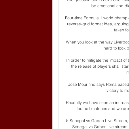
be emotional and did
Four-time Formula 1 world champion
reverse-grid format idea, arguing
taken fo
When you look at the way Liverpool 
hard to look pa
In order to mitigate the impact o
the release of players shall sta
m
Jose Mourinho says Roma eased u
victory to ma
Recently we have seen an increase 
football matches and we are d
ᐉ Senegal vs Gabon Live Stream, 
Senegal vs Gabon live stream vi