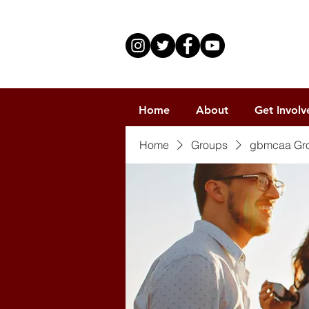
Home
About
Get Involv
Home
Groups
gbmcaa Gr