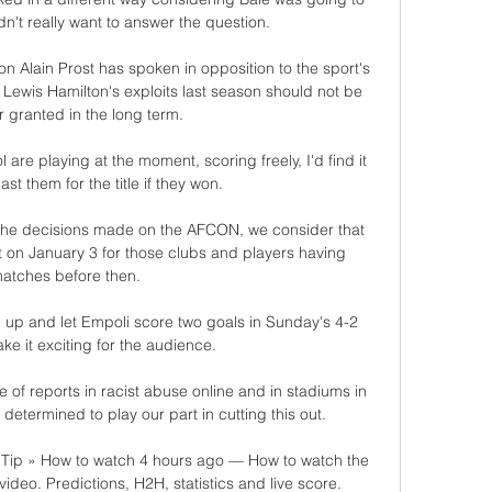
n't really want to answer the question. 

 Alain Prost has spoken in opposition to the sport's 
 Lewis Hamilton's exploits last season should not be 
r granted in the long term. 

are playing at the moment, scoring freely, I'd find it 
st them for the title if they won. 

f the decisions made on the AFCON, we consider that 
rt on January 3 for those clubs and players having 
atches before then.

p and let Empoli score two goals in Sunday's 4-2 
ke it exciting for the audience.

of reports in racist abuse online and in stadiums in 
etermined to play our part in cutting this out. 

Tip » How to watch 4 hours ago — How to watch the 
deo. Predictions, H2H, statistics and live score. 