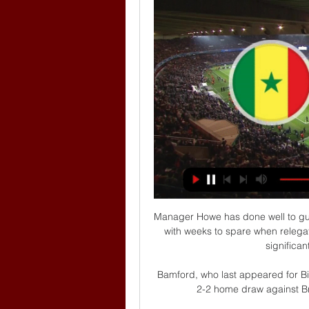
Manager Howe has done well to guid
with weeks to spare when relegat
significan
Bamford, who last appeared for Bi
2-2 home draw against Br