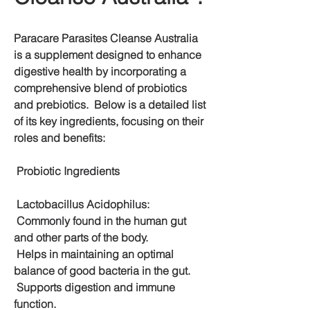
Paracare Parasites Cleanse Australia 
is a supplement designed to enhance 
digestive health by incorporating a 
comprehensive blend of probiotics 
and prebiotics.  Below is a detailed list 
of its key ingredients, focusing on their 
roles and benefits:
 Probiotic Ingredients
 Lactobacillus Acidophilus:
 Commonly found in the human gut 
and other parts of the body.
 Helps in maintaining an optimal 
balance of good bacteria in the gut.
 Supports digestion and immune 
function.