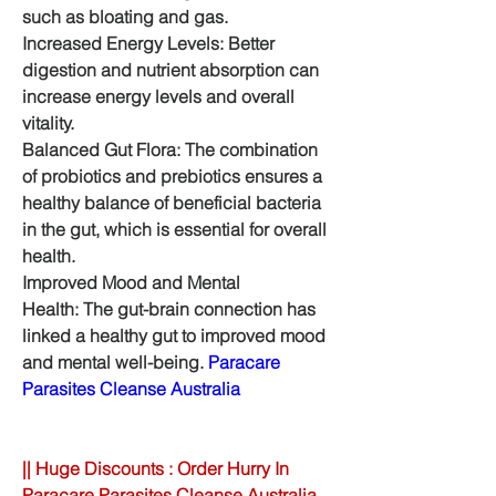
such as bloating and gas.
Increased Energy Levels: Better 
digestion and nutrient absorption can 
increase energy levels and overall 
vitality.
Balanced Gut Flora: The combination 
of probiotics and prebiotics ensures a 
healthy balance of beneficial bacteria 
in the gut, which is essential for overall 
health.
Improved Mood and Mental 
Health: The gut-brain connection has 
linked a healthy gut to improved mood 
and mental well-being. 
Paracare 
Parasites Cleanse Australia
|| Huge Discounts : Order Hurry In 
Paracare Parasites Cleanse Australia 