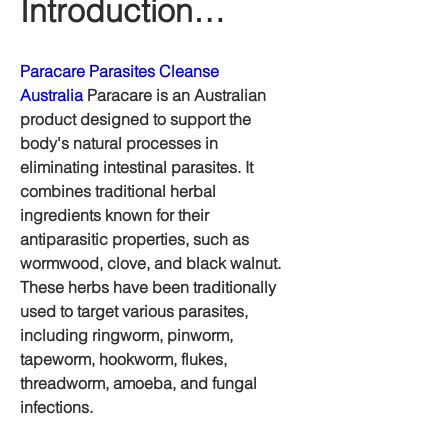
Introduction…
Paracare Parasites Cleanse 
Australia
 Paracare is an Australian 
product designed to support the 
body's natural processes in 
eliminating intestinal parasites. It 
combines traditional herbal 
ingredients known for their 
antiparasitic properties, such as 
wormwood, clove, and black walnut. 
These herbs have been traditionally 
used to target various parasites, 
including ringworm, pinworm, 
tapeworm, hookworm, flukes, 
threadworm, amoeba, and fungal 
infections.