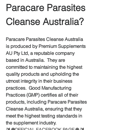
Paracare Parasites 
Cleanse Australia?
Paracare Parasites Cleanse Australia 
is produced by Premium Supplements 
AU Pty Ltd, a reputable company 
based in Australia.  They are 
committed to maintaining the highest 
quality products and upholding the 
utmost integrity in their business 
practices.  Good Manufacturing 
Practices (GMP) certifies all of their 
products, including Paracare Parasites 
Cleanse Australia, ensuring that they 
meet the highest testing standards in 
the supplement industry.
🔰
 🌐OFFICIAL FACEBOOK PAGE 🌐
 🔰