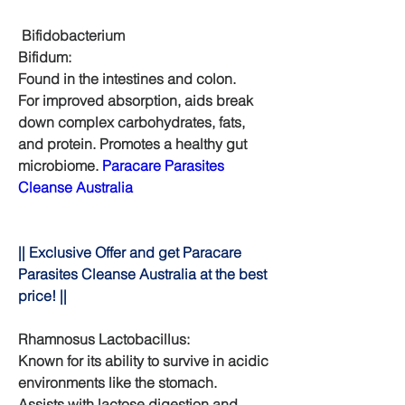
 Bifidobacterium
Bifidum:
Found in the intestines and colon.
For improved absorption, aids break 
down complex carbohydrates, fats, 
and protein. Promotes a healthy gut 
microbiome. 
Paracare Parasites 
Cleanse Australia
|| Exclusive Offer and get Paracare 
Parasites Cleanse Australia at the best 
price! ||
Rhamnosus Lactobacillus:
Known for its ability to survive in acidic 
environments like the stomach.
Assists with lactose digestion and 