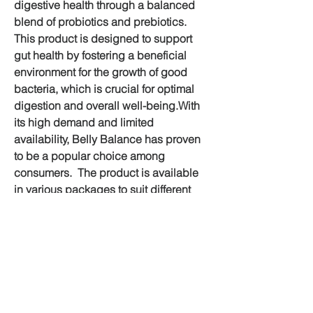
digestive health through a balanced 
blend of probiotics and prebiotics.  
This product is designed to support 
gut health by fostering a beneficial 
environment for the growth of good 
bacteria, which is crucial for optimal 
digestion and overall well-being.With 
its high demand and limited 
availability, Belly Balance has proven 
to be a popular choice among 
consumers.  The product is available 
in various packages to suit different 
needs and budgets, including 
significant discounts and free shipping 
options.
💊Official Website Buy Now Click Here 
💊
https://supplementcarts.com/paracare-