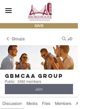
GIVE
Groups
gbmcaa Group
Public
·
2492 members
Join
Discussion
Media
Files
Members
About