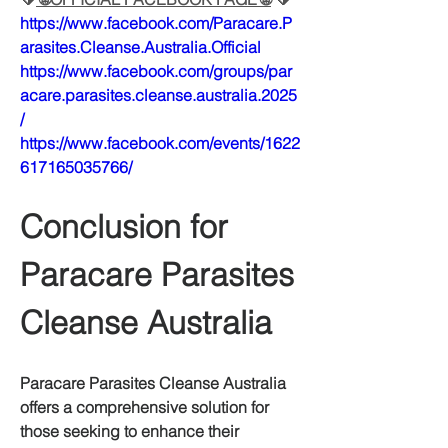
https://www.facebook.com/Paracare.P
arasites.Cleanse.Australia.Official
https://www.facebook.com/groups/par
acare.parasites.cleanse.australia.2025
/
https://www.facebook.com/events/1622
617165035766/
Conclusion for 
Paracare Parasites 
Cleanse Australia
Paracare Parasites Cleanse Australia 
offers a comprehensive solution for 
those seeking to enhance their 