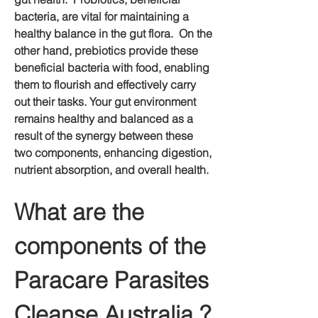
bacteria, are vital for maintaining a 
healthy balance in the gut flora.  On the 
other hand, prebiotics provide these 
beneficial bacteria with food, enabling 
them to flourish and effectively carry 
out their tasks. Your gut environment 
remains healthy and balanced as a 
result of the synergy between these 
two components, enhancing digestion, 
nutrient absorption, and overall health.
What are the 
components of the 
Paracare Parasites 
Cleanse Australia ?