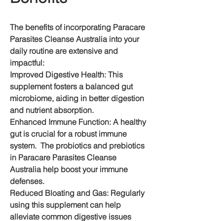
The benefits of incorporating Paracare 
Parasites Cleanse Australia into your 
daily routine are extensive and 
impactful:
Improved Digestive Health: This 
supplement fosters a balanced gut 
microbiome, aiding in better digestion 
and nutrient absorption.
Enhanced Immune Function: A healthy 
gut is crucial for a robust immune 
system.  The probiotics and prebiotics 
in Paracare Parasites Cleanse 
Australia help boost your immune 
defenses.
Reduced Bloating and Gas: Regularly 
using this supplement can help 
alleviate common digestive issues 