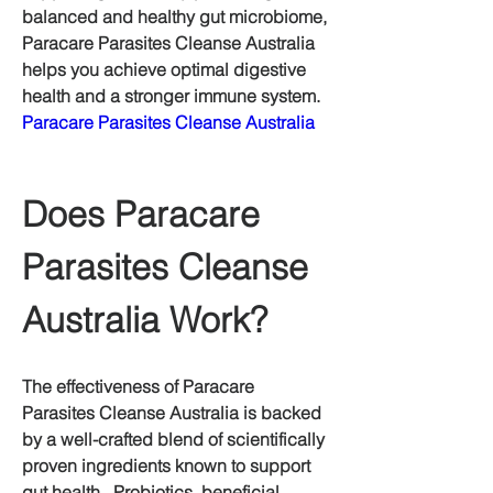
balanced and healthy gut microbiome, 
Paracare Parasites Cleanse Australia 
helps you achieve optimal digestive 
health and a stronger immune system. 
Paracare Parasites Cleanse Australia
Does Paracare 
Parasites Cleanse 
Australia Work?
The effectiveness of Paracare 
Parasites Cleanse Australia is backed 
by a well-crafted blend of scientifically 
proven ingredients known to support 
gut health.  Probiotics, beneficial 