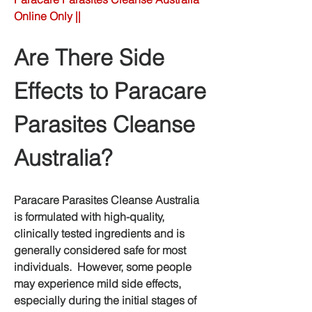
Online Only ||
Are There Side 
Effects to Paracare 
Parasites Cleanse 
Australia?
Paracare Parasites Cleanse Australia 
is formulated with high-quality, 
clinically tested ingredients and is 
generally considered safe for most 
individuals.  However, some people 
may experience mild side effects, 
especially during the initial stages of 