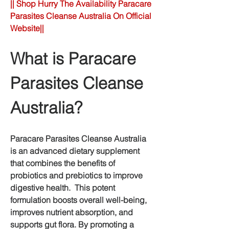
|| Shop Hurry The Availability Paracare 
Parasites Cleanse Australia On Official 
Website||
What is Paracare 
Parasites Cleanse 
Australia?
Paracare Parasites Cleanse Australia 
is an advanced dietary supplement 
that combines the benefits of 
probiotics and prebiotics to improve 
digestive health.  This potent 
formulation boosts overall well-being, 
improves nutrient absorption, and 
supports gut flora. By promoting a 