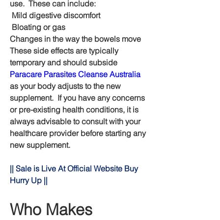
use.  These can include:
 Mild digestive discomfort
 Bloating or gas
Changes in the way the bowels move 
These side effects are typically 
temporary and should subside 
Paracare Parasites Cleanse Australia
as your body adjusts to the new 
supplement.  If you have any concerns 
or pre-existing health conditions, it is 
always advisable to consult with your 
healthcare provider before starting any 
new supplement.
|| Sale is Live At Official Website Buy 
Hurry Up ||
Who Makes 