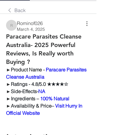
Back
Rominof026
Rominof026
March 4, 2025
Paracare Parasites Cleanse
Australia- 2025 Powerful
Reviews, Is Really worth
Buying ?
►
Product Name -
Paracare Parasites 
Cleanse Australia
►
Ratings -
 4.8/5.0 ★★★★☆
►
Side-Effects-
NA
►
Ingredients – 
100% Natural
►
Availability & Price–
Visit Hurry In 
Official Website