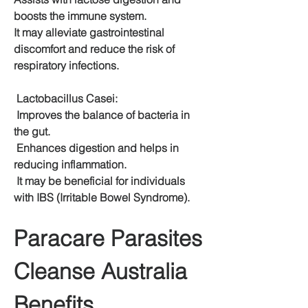
boosts the immune system.
It may alleviate gastrointestinal 
discomfort and reduce the risk of 
respiratory infections.
 Lactobacillus Casei:
 Improves the balance of bacteria in 
the gut.
 Enhances digestion and helps in 
reducing inflammation.
 It may be beneficial for individuals 
with IBS (Irritable Bowel Syndrome).
Paracare Parasites 
Cleanse Australia 
Benefits