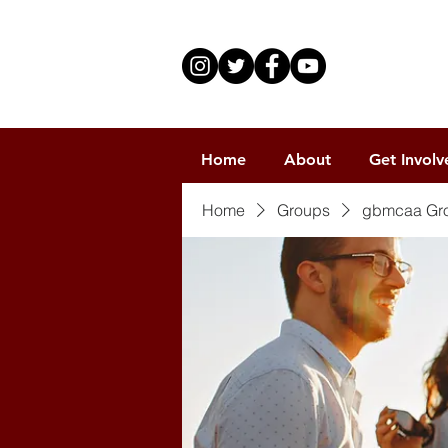
Home
About
Get Involv
Home
Groups
gbmcaa Gr