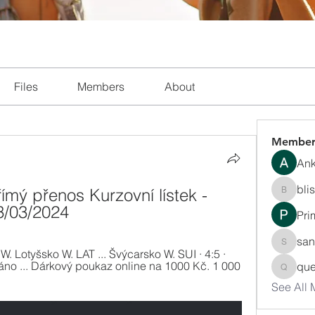
Files
Members
About
Member
Ank
bli
mý přenos Kurzovní lístek - 
blissha
3/03/2024
Pri
san
sanchec
. Lotyšsko W. LAT ... Švýcarsko W. SUI · 4:5 · 
o ... Dárkový poukaz online na 1000 Kč. 1 000 
que
queenki
See All