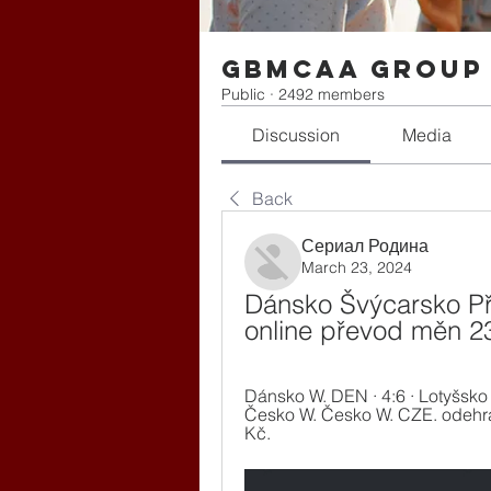
gbmcaa Group
Public
·
2492 members
Discussion
Media
Back
Сериал Родина
March 23, 2024
Dánsko Švýcarsko Pří
online převod měn 2
Dánsko W. DEN · 4:6 · Lotyšsko W
Česko W. Česko W. CZE. odehrán
Kč.