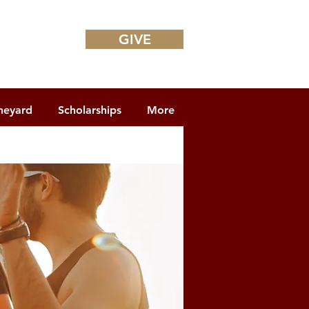
GIVE
neyard
Scholarships
More