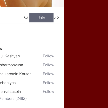
Join
s
ul Kashyap
Follow
ssharmonyusa
Follow
rmonyusa
ma kapseln Kaufen
Follow
checlyes
Follow
lyes
enkilizaseth
Follow
lizaseth
 Members (2492)