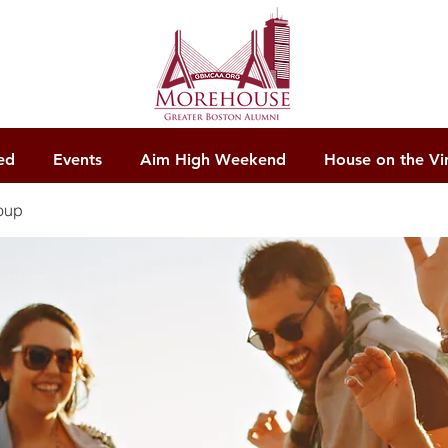
ed
Events
Aim High Weekend
House on the Vi
oup