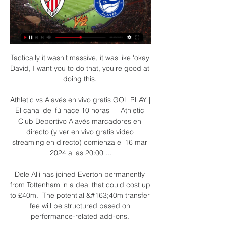
Tactically it wasn't massive, it was like 'okay 
David, I want you to do that, you're good at 
doing this. 

Athletic vs Alavés en vivo gratis GOL PLAY | 
El canal del fú hace 10 horas — Athletic 
Club Deportivo Alavés marcadores en 
directo (y ver en vivo gratis video 
streaming en directo) comienza el 16 mar 
2024 a las 20:00 ...

Dele Alli has joined Everton permanently 
from Tottenham in a deal that could cost up 
to £40m.  The potential &#163;40m transfer 
fee will be structured based on 
performance-related add-ons. 
