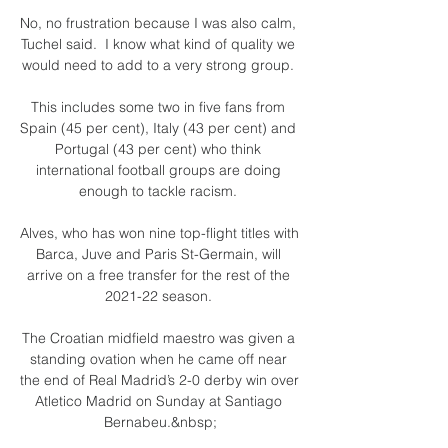
No, no frustration because I was also calm, 
Tuchel said.  I know what kind of quality we 
would need to add to a very strong group. 

This includes some two in five fans from 
Spain (45 per cent), Italy (43 per cent) and 
Portugal (43 per cent) who think 
international football groups are doing 
enough to tackle racism. 

Alves, who has won nine top-flight titles with 
Barca, Juve and Paris St-Germain, will 
arrive on a free transfer for the rest of the 
2021-22 season. 

The Croatian midfield maestro was given a 
standing ovation when he came off near 
the end of Real Madrid’s 2-0 derby win over 
Atletico Madrid on Sunday at Santiago 
Bernabeu.&nbsp;
