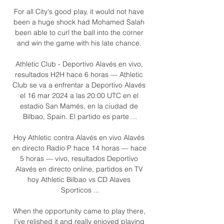
For all City's good play, it would not have 
been a huge shock had Mohamed Salah 
been able to curl the ball into the corner 
and win the game with his late chance. 

Athletic Club - Deportivo Alavés en vivo, 
resultados H2H hace 6 horas — Athletic 
Club se va a enfrentar a Deportivo Alavés 
el 16 mar 2024 a las 20:00 UTC en el 
estadio San Mamés, en la ciudad de 
Bilbao, Spain. El partido es parte ...

Hoy Athletic contra Alavés en vivo Alavés 
en directo Radio P hace 14 horas — hace 
5 horas — vivo, resultados Deportivo 
Alavés en directo online, partidos en TV 
hoy Athletic Bilbao vs CD Alaves 
Sporticos ...

When the opportunity came to play there, 
I've relished it and really enjoyed playing 