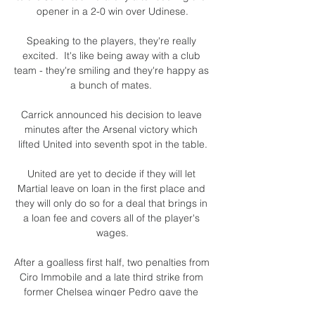
opener in a 2-0 win over Udinese.

Speaking to the players, they're really 
excited.  It's like being away with a club 
team - they're smiling and they're happy as 
a bunch of mates. 

Carrick announced his decision to leave 
minutes after the Arsenal victory which 
lifted United into seventh spot in the table.

United are yet to decide if they will let 
Martial leave on loan in the first place and 
they will only do so for a deal that brings in 
a loan fee and covers all of the player's 
wages.

After a goalless first half, two penalties from 
Ciro Immobile and a late third strike from 
former Chelsea winger Pedro gave the 
Italian side victory to leave them second in 