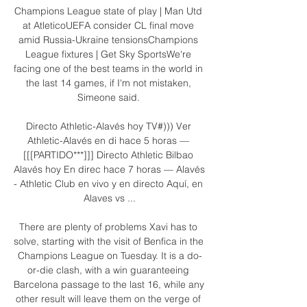
Champions League state of play | Man Utd 
at AtleticoUEFA consider CL final move 
amid Russia-Ukraine tensionsChampions 
League fixtures | Get Sky SportsWe're 
facing one of the best teams in the world in 
the last 14 games, if I'm not mistaken, 
Simeone said. 

Directo Athletic-Alavés hoy TV#))) Ver 
Athletic-Alavés en di hace 5 horas — 
[[[PARTIDO***]]] Directo Athletic Bilbao 
Alavés hoy En direc hace 7 horas — Alavés 
- Athletic Club en vivo y en directo Aquí, en 
Alaves vs ...

There are plenty of problems Xavi has to 
solve, starting with the visit of Benfica in the 
Champions League on Tuesday. It is a do-
or-die clash, with a win guaranteeing 
Barcelona passage to the last 16, while any 
other result will leave them on the verge of 