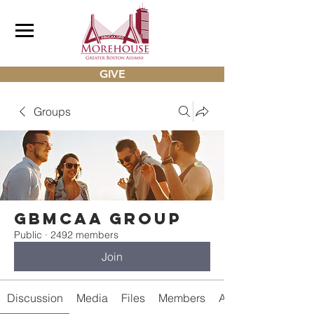
GIVE
Groups
gbmcaa Group
Public
·
2492 members
Join
Discussion
Media
Files
Members
About