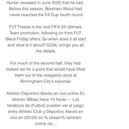
Hunter revealed in June 2020 that he had  
Before this season, Boreham Wood had 
never reached the FA Cup fourth round

FUT Freeze is the next FIFA 22 Ultimate 
Team promotion, following on from FUT 
Black Friday offers. So when does it all start 
and what is it about? GOAL brings you all 
the details.

For much of the second half, they had 
looked set for a point that would have lifted 
them out of the relegation zone at 
Birmingham City's expense.

Athletic-Deportivo Alavés en vivo online En 
directo: Bilbao hace 14 horas — Los 
fanáticos de (Futbol) pueden ver el juego 
entre Athletic Club y Deportivo Alavés en 
vivo en (20:00) en % stream% también 
online vía ...
