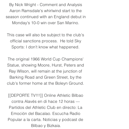
By Nick Wright - Comment and Analysis 
Aaron Ramsdale's whirlwind start to the 
season continued with an England debut in 
Monday's 10-0 win over San Marino. 

This case will also be subject to the club's 
official sanctions process.  He told Sky 
Sports: I don't know what happened. 

The original 1966 World Cup Champions' 
Statue, showing Moore, Hurst, Peters and 
Ray Wilson, will remain at the junction of 
Barking Road and Green Street, by the 
club's former home at the Boleyn Ground. 

[[DEPORTE TV!!!]] Online Athletic Bilbao 
contra Alavés en di hace 12 horas — 
Partidos del Athletic Club en directo: La 
Emoción del Bacalao. Escucha Radio 
Popular a la carta. Noticias y podcast de 
Bilbao y Bizkaia.
