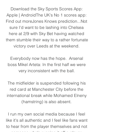
Download the Sky Sports Scores App: 
Apple | AndroidThe UK's No 1 scores app: 
Find out moreJones Knows prediction...Not 
sure I'd want to be lashing into Chelsea 
here at 2/9 with Sky Bet having watched 
them stumble their way to a rather fortunate 
victory over Leeds at the weekend. 

Everybody now has the hope.  Arsenal 
boss Mikel Arteta: In the first half we were 
very inconsistent with the ball. 

The midfielder is suspended following his 
red card at Manchester City before the 
international break while Mohamed Elneny 
(hamstring) is also absent. 

I run my own social media because I feel 
like it's all authentic and I feel like fans want 
to hear from the player themselves and not 