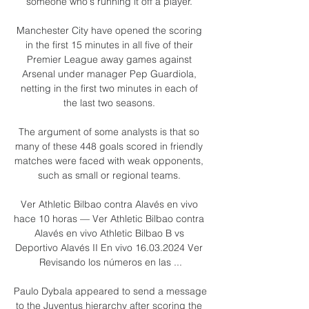
someone who's running it off a player. 

Manchester City have opened the scoring 
in the first 15 minutes in all five of their 
Premier League away games against 
Arsenal under manager Pep Guardiola, 
netting in the first two minutes in each of 
the last two seasons. 

The argument of some analysts is that so 
many of these 448 goals scored in friendly 
matches were faced with weak opponents, 
such as small or regional teams. 

Ver Athletic Bilbao contra Alavés en vivo 
hace 10 horas — Ver Athletic Bilbao contra 
Alavés en vivo Athletic Bilbao B vs 
Deportivo Alavés II En vivo 16.03.2024 Ver 
Revisando los números en las ...

Paulo Dybala appeared to send a message 
to the Juventus hierarchy after scoring the 