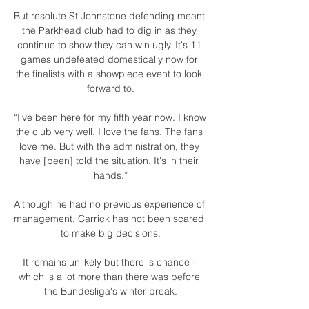
But resolute St Johnstone defending meant 
the Parkhead club had to dig in as they 
continue to show they can win ugly. It's 11 
games undefeated domestically now for 
the finalists with a showpiece event to look 
forward to.

“I've been here for my fifth year now. I know 
the club very well. I love the fans. The fans 
love me. But with the administration, they 
have [been] told the situation. It's in their 
hands.”

Although he had no previous experience of 
management, Carrick has not been scared 
to make big decisions.

It remains unlikely but there is chance - 
which is a lot more than there was before 
the Bundesliga's winter break.
