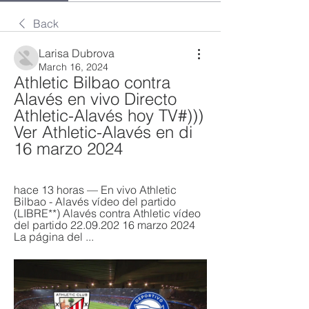
Back
Larisa Dubrova
March 16, 2024
Athletic Bilbao contra 
Alavés en vivo Directo 
Athletic-Alavés hoy TV#))) 
Ver Athletic-Alavés en di 
16 marzo 2024
hace 13 horas — En vivo Athletic 
Bilbao - Alavés vídeo del partido 
(LIBRE**) Alavés contra Athletic vídeo 
del partido 22.09.202 16 marzo 2024 
La página del ...