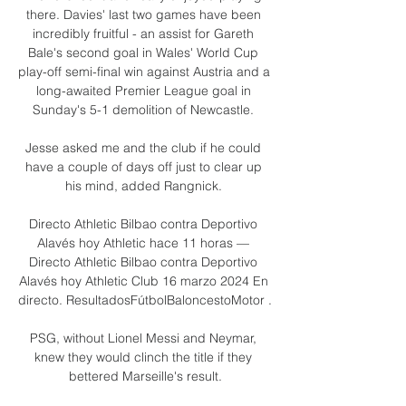
there. Davies' last two games have been 
incredibly fruitful - an assist for Gareth 
Bale's second goal in Wales' World Cup 
play-off semi-final win against Austria and a 
long-awaited Premier League goal in 
Sunday's 5-1 demolition of Newcastle. 

Jesse asked me and the club if he could 
have a couple of days off just to clear up 
his mind, added Rangnick. 

Directo Athletic Bilbao contra Deportivo 
Alavés hoy Athletic hace 11 horas — 
Directo Athletic Bilbao contra Deportivo 
Alavés hoy Athletic Club 16 marzo 2024 En 
directo. ResultadosFútbolBaloncestoMotor .

PSG, without Lionel Messi and Neymar, 
knew they would clinch the title if they 
bettered Marseille's result.
