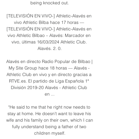
being knocked out.

[TELEVISIÓN EN VIVO-] Athletic-Alavés en 
vivo Athletic Bilba hace 17 horas — 
[TELEVISIÓN EN VIVO-] Athletic-Alavés en 
vivo Athletic Bilbao – Alavés: Marcador en 
vivo, últimas 16/03/2024 Athletic Club. 
Alavés. 2. 0.

Alavés en directo Radio Popular de Bilbao | 
My Site Group hace 18 horas — Alavés - 
Athletic Club en vivo y en directo gracias a 
RTVE.es. El partido de Liga Española 1ª 
División 2019-20 Alavés - Athletic Club 
en ...

“He said to me that he right now needs to 
stay at home. He doesn’t want to leave his 
wife and his family on their own, which I can 
fully understand being a father of two 
children myself.
