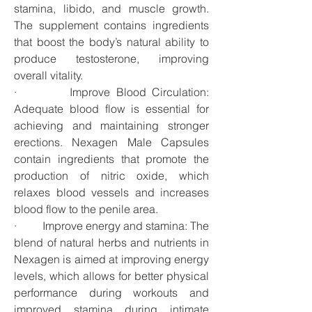
stamina, libido, and muscle growth. 
The supplement contains ingredients 
that boost the body’s natural ability to 
produce testosterone, improving 
overall vitality.
·         Improve Blood Circulation: 
Adequate blood flow is essential for 
achieving and maintaining stronger 
erections. Nexagen Male Capsules 
contain ingredients that promote the 
production of nitric oxide, which 
relaxes blood vessels and increases 
blood flow to the penile area.
·         Improve energy and stamina: The 
blend of natural herbs and nutrients in 
Nexagen is aimed at improving energy 
levels, which allows for better physical 
performance during workouts and 
improved stamina during intimate 