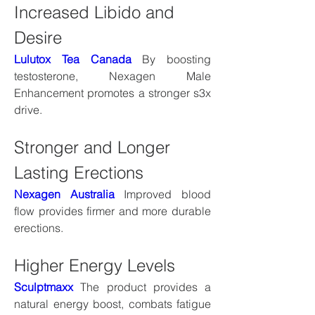
Increased Libido and 
Desire
Lulutox Tea Canada
 By boosting 
testosterone, Nexagen Male 
Enhancement promotes a stronger s3x 
drive.
Stronger and Longer 
Lasting Erections
Nexagen Australia
 Improved blood 
flow provides firmer and more durable 
erections.
Higher Energy Levels
Sculptmaxx
 The product provides a 
natural energy boost, combats fatigue 