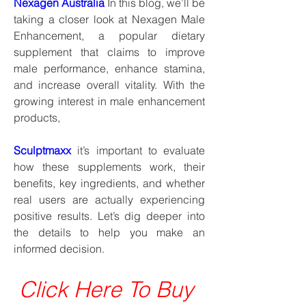
Nexagen Australia
 In this blog, we’ll be 
taking a closer look at Nexagen Male 
Enhancement, a popular dietary 
supplement that claims to improve 
male performance, enhance stamina, 
and increase overall vitality. With the 
growing interest in male enhancement 
products,
Sculptmaxx
 it’s important to evaluate 
how these supplements work, their 
benefits, key ingredients, and whether 
real users are actually experiencing 
positive results. Let’s dig deeper into 
the details to help you make an 
informed decision.
Click Here To Buy 