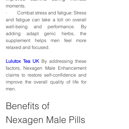
moments.
·         Combat stress and fatigue: Stress 
and fatigue can take a toll on overall 
well-being and performance. By 
adding adapt genic herbs, the 
supplement helps men feel more 
relaxed and focused.
Lulutox Tea UK
 By addressing these 
factors, Nexagen Male Enhancement 
claims to restore self-confidence and 
improve the overall quality of life for 
men.
Benefits of 
Nexagen Male Pills