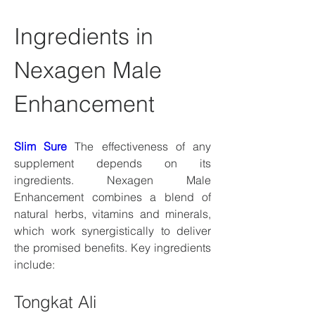
Ingredients in 
Nexagen Male 
Enhancement
Slim Sure
 The effectiveness of any 
supplement depends on its 
ingredients. Nexagen Male 
Enhancement combines a blend of 
natural herbs, vitamins and minerals, 
which work synergistically to deliver 
the promised benefits. Key ingredients 
include:
Tongkat Ali