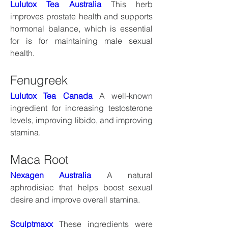
Lulutox Tea Australia
 This herb 
improves prostate health and supports 
hormonal balance, which is essential 
for is for maintaining male sexual 
health.
Fenugreek
Lulutox Tea Canada
 A well-known 
ingredient for increasing testosterone 
levels, improving libido, and improving 
stamina.
Maca Root
Nexagen Australia
 A natural 
aphrodisiac that helps boost sexual 
desire and improve overall stamina.
Sculptmaxx
 These ingredients were 