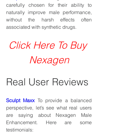
carefully chosen for their ability to 
naturally improve male performance, 
without the harsh effects often 
associated with synthetic drugs.
Click Here To Buy 
Nexagen
Real User Reviews
Sculpt Maxx
 To provide a balanced 
perspective, let’s see what real users 
are saying about Nexagen Male 
Enhancement. Here are some 
testimonials: