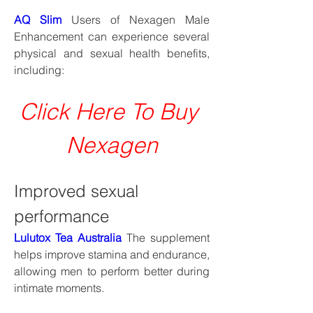
AQ Slim
 Users of Nexagen Male 
Enhancement can experience several 
physical and sexual health benefits, 
including:
Click Here To Buy 
Nexagen
Improved sexual 
performance
Lulutox Tea Australia
 The supplement 
helps improve stamina and endurance, 
allowing men to perform better during 
intimate moments.