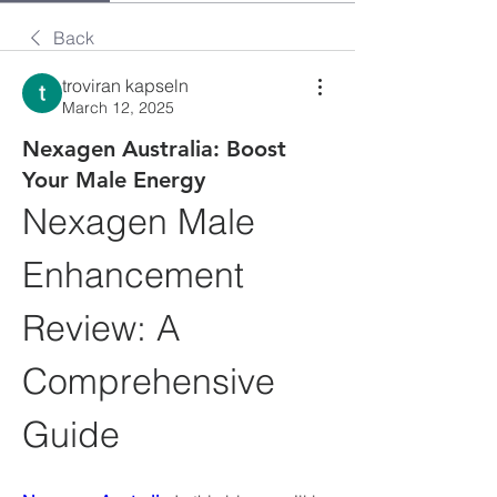
Back
troviran kapseln
March 12, 2025
Nexagen Australia: Boost
Your Male Energy
Nexagen Male 
Enhancement 
Review: A 
Comprehensive 
Guide