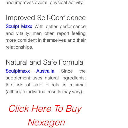
and improves overall physical activity.
Improved Self-Confidence
Sculpt Maxx
 With better performance 
and vitality; men often report feeling 
more confident in themselves and their 
relationships.
Natural and Safe Formula
Sculptmaxx Australia
 Since the 
supplement uses natural ingredients; 
the risk of side effects is minimal 
(although individual results may vary).
Click Here To Buy 
Nexagen