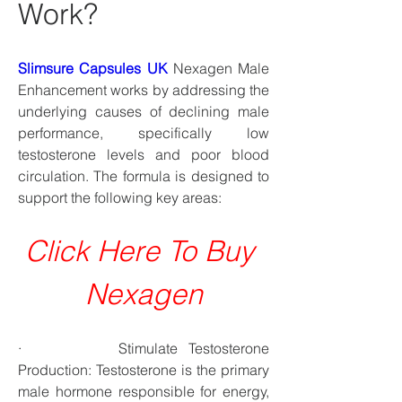
Work?
Slimsure Capsules UK
 Nexagen Male 
Enhancement works by addressing the 
underlying causes of declining male 
performance, specifically low 
testosterone levels and poor blood 
circulation. The formula is designed to 
support the following key areas:
Click Here To Buy 
Nexagen
·         Stimulate Testosterone 
Production: Testosterone is the primary 
male hormone responsible for energy, 