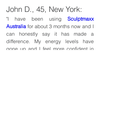
John D., 45, New York:
"I have been using 
Sculptmaxx 
Australia
 for about 3 months now and I 
can honestly say it has made a 
difference. My energy levels have 
gone up and I feel more confident in 
the bedroom. The best part is that it is 
all natural."
Michael S., 38, California:
“After struggling with low energy and 
performance issues, I decided to try 
Slim Sure
. While it didn’t work 
overnight, I started noticing 
improvements after a few weeks. It’s 
worth the investment.”