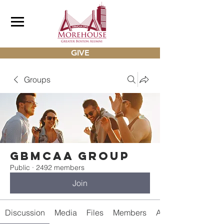
GIVE
Groups
gbmcaa Group
Public
·
2492 members
Join
Discussion
Media
Files
Members
About