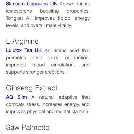
Slimsure Capsules UK
 Known for its 
testosterone boosting properties, 
Tongkat Ali improves libido, energy 
levels, and overall male vitality.
L-Arginine
Lulutox Tea UK
 An amino acid that 
promotes nitric oxide production, 
improves blood circulation, and 
supports stronger erections.
Ginseng Extract
AQ Slim
 A natural adaptive that 
combats stress, increases energy, and 
improves physical and mental stamina.
Saw Palmetto