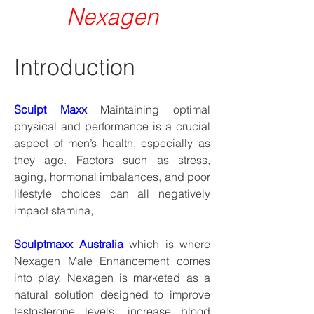
Nexagen
Introduction
Sculpt Maxx
 Maintaining optimal 
physical and performance is a crucial 
aspect of men’s health, especially as 
they age. Factors such as stress, 
aging, hormonal imbalances, and poor 
lifestyle choices can all negatively 
impact stamina,
Sculptmaxx Australia
 which is where 
Nexagen Male Enhancement comes 
into play. Nexagen is marketed as a 
natural solution designed to improve 
testosterone levels, increase blood 