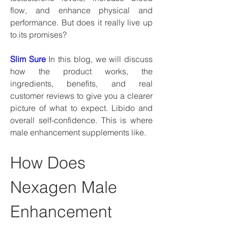
flow, and enhance physical and 
performance. But does it really live up 
to its promises?
Slim Sure
 In this blog, we will discuss 
how the product works, the 
ingredients, benefits, and real 
customer reviews to give you a clearer 
picture of what to expect. Libido and 
overall self-confidence. This is where 
male enhancement supplements like.
How Does 
Nexagen Male 
Enhancement 