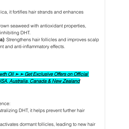
.
ilica, it fortifies hair strands and enhances 
rown seaweed with antioxidant properties, 
inhibiting DHT.
a)
: Strengthens hair follicles and improves scalp 
nt and anti-inflammatory effects.
h Oil ➢ ➢ Get Exclusive Offers on Official 
 USA, Australia, Canada & New Zealand
ence:
tralizing DHT, it helps prevent further hair 
activates dormant follicles, leading to new hair 