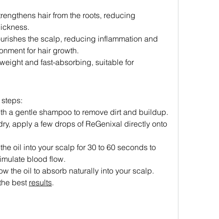
trengthens hair from the roots, reducing 
ickness.
ourishes the scalp, reducing inflammation and 
onment for hair growth.
tweight and fast-absorbing, suitable for 
 steps:
ith a gentle shampoo to remove dirt and buildup.
dry, apply a few drops of ReGenixal directly onto 
he oil into your scalp for 30 to 60 seconds to 
imulate blood flow.
low the oil to absorb naturally into your scalp.
 the best 
results
.