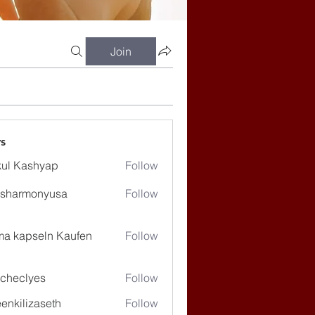
Join
s
ul Kashyap
Follow
ssharmonyusa
Follow
rmonyusa
ma kapseln Kaufen
Follow
checlyes
Follow
lyes
enkilizaseth
Follow
lizaseth