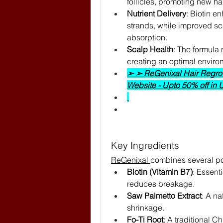
follicles, promoting new ha
Nutrient Delivery
: Biotin e
strands, while improved scal
absorption.
Scalp Health
: The formula
creating an optimal environ
➢ ➢ ReGenixal Hair Regrowt
Website - Upto 50% off in
Key Ingredients
ReGenixal 
combines several pot
Biotin (Vitamin B7)
: Essenti
reduces breakage.
Saw Palmetto Extract
: A na
shrinkage.
Fo-Ti Root
: A traditional C