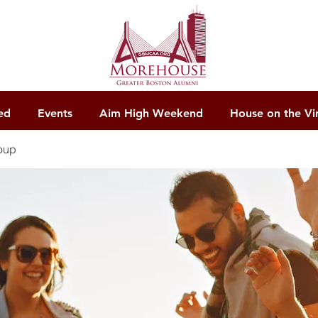
ed
Events
Aim High Weekend
House on the Vi
oup