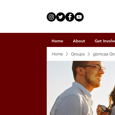
Home
About
Get Involv
Home
Groups
gbmcaa Gr