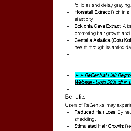
follicles and delay graying
Horsetail Extract
: Rich in s
elasticity.
Ecklonia Cava Extract
: A b
promoting hair growth and 
Centella Asiatica (Gotu Kol
health through its antioxida
➢ ➢ ReGenixal Hair Regrowt
Website - Upto 50% off in
Benefits
Users of 
ReGenixal 
may experi
Reduced Hair Loss
: By neu
shedding.
Stimulated Hair Growth
: Re