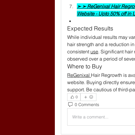
➢ ➢ ReGenixal Hair Regrowt
Website - Upto 50% off in
Expected Results
While individual results may va
hair strength and a reduction in 
consistent 
use
. Significant hai
observed over a period of seve
Where to Buy
ReGenixal 
Hair Regrowth is avai
website. Buying directly ensure
support. Be cautious of third-pa
0
0 Comments
Write a comment...