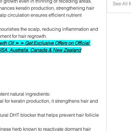
ir growth even in thinning or receding areas.
See All
nhances keratin production, strengthening hair 
p circulation ensures efficient nutrient 
 nourishes the scalp, reducing inflammation and 
ment for hair regrowth.
h Oil ➢ ➢ Get Exclusive Offers on Official 
 USA, Australia, Canada & New Zealand
ent natural ingredients:
al for keratin production, it strengthens hair and 
tural DHT blocker that helps prevent hair follicle 
hinese herb known to reactivate dormant hair 