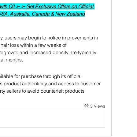
h Oil ➢ ➢ Get Exclusive Offers on Official 
 USA, Australia, Canada & New Zealand
ry, users may begin to notice improvements in 
hair loss within a few weeks of 
r regrowth and increased density are typically 
ral months.
lable for purchase through its official 
s product authenticity and access to customer 
rty sellers to avoid counterfeit products.
3 Views