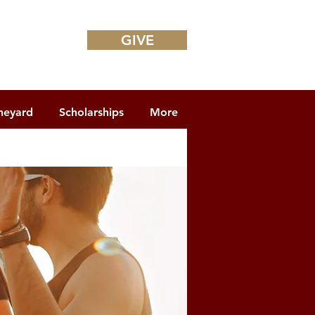
GIVE
neyard
Scholarships
More