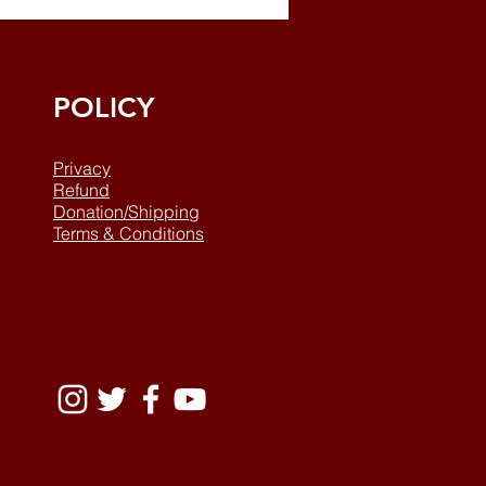
POLICY
Privacy
Refund
Donation/Shipping
Terms & Conditions