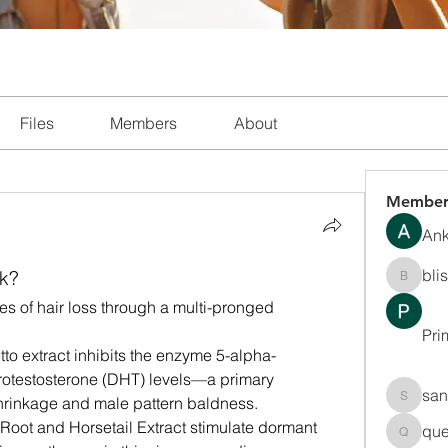
Files
Members
About
Member
Ank
bli
k?
blissha
s of hair loss through a multi-pronged 
Pri
to extract inhibits the enzyme 5-alpha-
otestosterone (DHT) levels—a primary 
san
e shrinkage and male pattern baldness.
sanchec
i Root and Horsetail Extract stimulate dormant 
que
queenki