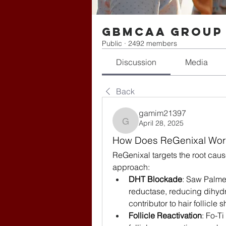
gbmcaa Group
Public
·
2492 members
Discussion
Media
Back
gamim21397
April 28, 2025
gamim21397
How Does ReGenixal Wor
ReGenixal targets the root cause
approach:
DHT Blockade
: Saw Palmet
reductase, reducing dihydr
contributor to hair follicl
Follicle Reactivation
: Fo-T