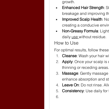
growth.
Enhanced Hair Strength
: S
breakage and improving th
Improved Scalp Health
: N
creating a conducive envir
Non-Greasy Formula
: Ligh
daily 
use 
without residue.
How to Use
For optimal results, follow these
Cleanse
: Wash your hair w
Apply
: Once your scalp is 
thinning or receding areas.
Massage
: Gently massage t
enhance absorption and st
Leave On
: Do not rinse. Al
Consistency
: Use daily for