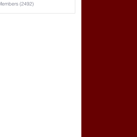
 Members (2492)