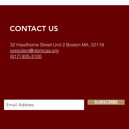
CONTACT US
32 Hawthorne Street Unit 2 Boston MA, 02119
president@gbmcaa.org
(617) 935-3100
SUBSCRIBE