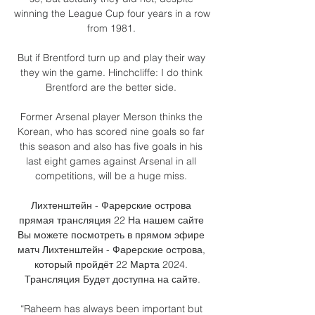
winning the League Cup four years in a row 
from 1981. 

But if Brentford turn up and play their way 
they win the game. Hinchcliffe: I do think 
Brentford are the better side. 

Former Arsenal player Merson thinks the 
Korean, who has scored nine goals so far 
this season and also has five goals in his 
last eight games against Arsenal in all 
competitions, will be a huge miss. 

Лихтенштейн - Фарерские острова 
прямая трансляция 22 На нашем сайте 
Вы можете посмотреть в прямом эфире 
матч Лихтенштейн - Фарерские острова, 
который пройдёт 22 Марта 2024. 
Трансляция Будет доступна на сайте.

“Raheem has always been important but 