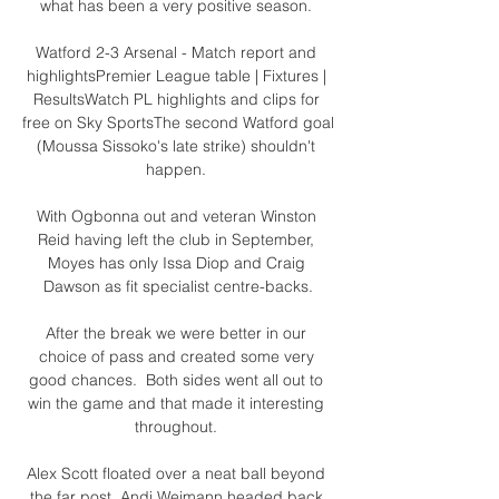
what has been a very positive season. 

Watford 2-3 Arsenal - Match report and 
highlightsPremier League table | Fixtures | 
ResultsWatch PL highlights and clips for 
free on Sky SportsThe second Watford goal 
(Moussa Sissoko's late strike) shouldn't 
happen. 

With Ogbonna out and veteran Winston 
Reid having left the club in September, 
Moyes has only Issa Diop and Craig 
Dawson as fit specialist centre-backs.

After the break we were better in our 
choice of pass and created some very 
good chances.  Both sides went all out to 
win the game and that made it interesting 
throughout. 

Alex Scott floated over a neat ball beyond 
the far post, Andi Weimann headed back 