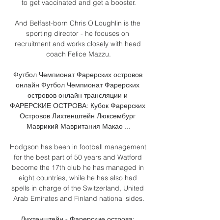
to get vaccinated and get a booster.

And Belfast-born Chris O'Loughlin is the 
sporting director - he focuses on 
recruitment and works closely with head 
coach Felice Mazzu.

Футбол Чемпионат Фарерских островов 
онлайн Футбол Чемпионат Фарерских 
островов онлайн трансляции и 
ФАРЕРСКИЕ ОСТРОВА: Кубок Фарерских 
Островов Лихтенштейн Люксембург 
Маврикий Мавритания Макао ...

Hodgson has been in football management 
for the best part of 50 years and Watford 
become the 17th club he has managed in 
eight countries, while he has also had 
spells in charge of the Switzerland, United 
Arab Emirates and Finland national sides.

Лихтенштейн - Фарерские острова: 