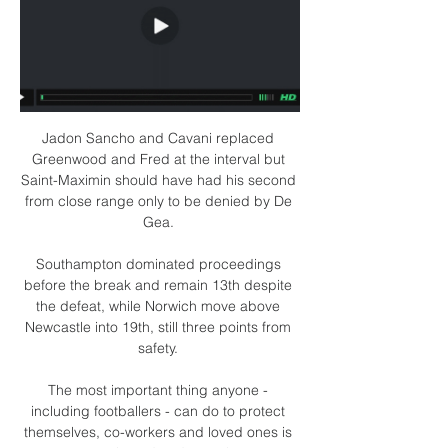
Jadon Sancho and Cavani replaced 
Greenwood and Fred at the interval but 
Saint-Maximin should have had his second 
from close range only to be denied by De 
Gea. 

Southampton dominated proceedings 
before the break and remain 13th despite 
the defeat, while Norwich move above 
Newcastle into 19th, still three points from 
safety. 

The most important thing anyone - 
including footballers - can do to protect 
themselves, co-workers and loved ones is 