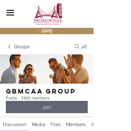
GIVE
Groups
gbmcaa Group
Public
·
2492 members
Join
Discussion
Media
Files
Members
About