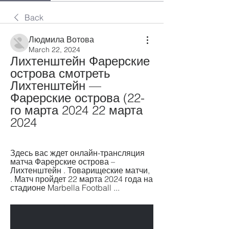
Back
Людмила Вотова
March 22, 2024
Лихтенштейн Фарерские 
острова смотреть 
Лихтенштейн — 
Фарерские острова (22-
го марта 2024 22 марта 
2024
Здесь вас ждет онлайн-трансляция 
матча Фарерские острова – 
Лихтенштейн . Товарищеские матчи, 
. Матч пройдет 22 марта 2024 года на 
стадионе Marbella Football ...