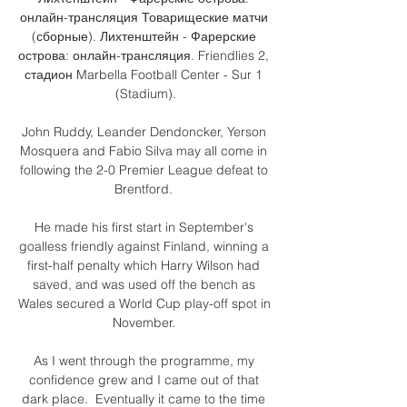
онлайн-трансляция Товарищеские матчи 
(сборные). Лихтенштейн - Фарерские 
острова: онлайн-трансляция. Friendlies 2, 
стадион Marbella Football Center - Sur 1 
(Stadium).

John Ruddy, Leander Dendoncker, Yerson 
Mosquera and Fabio Silva may all come in 
following the 2-0 Premier League defeat to 
Brentford. 

He made his first start in September's 
goalless friendly against Finland, winning a 
first-half penalty which Harry Wilson had 
saved, and was used off the bench as 
Wales secured a World Cup play-off spot in 
November. 

As I went through the programme, my 
confidence grew and I came out of that 
dark place.  Eventually it came to the time 