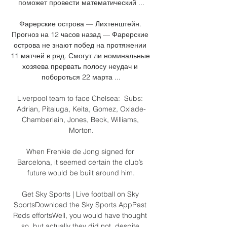
поможет провести математический ...

Фарерские острова — Лихтенштейн. 
Прогноз на 12 часов назад — Фарерские 
острова не знают побед на протяжении 
11 матчей в ряд. Смогут ли номинальные 
хозяева прервать полосу неудач и 
побороться 22 марта ...

Liverpool team to face Chelsea:  Subs: 
Adrian, Pitaluga, Keita, Gomez, Oxlade-
Chamberlain, Jones, Beck, Williams, 
Morton.

When Frenkie de Jong signed for 
Barcelona, it seemed certain the club’s 
future would be built around him.

Get Sky Sports | Live football on Sky 
SportsDownload the Sky Sports AppPast 
Reds effortsWell, you would have thought 
so, but actually they did not, despite 