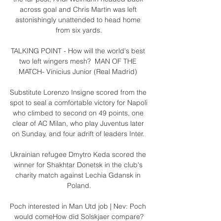
across goal and Chris Martin was left 
astonishingly unattended to head home 
from six yards.

TALKING POINT - How will the world's best 
two left wingers mesh?  MAN OF THE 
MATCH- Vinicius Junior (Real Madrid) 

Substitute Lorenzo Insigne scored from the 
spot to seal a comfortable victory for Napoli 
who climbed to second on 49 points, one 
clear of AC Milan, who play Juventus later 
on Sunday, and four adrift of leaders Inter. 

Ukrainian refugee Dmytro Keda scored the 
winner for Shakhtar Donetsk in the club's 
charity match against Lechia Gdansk in 
Poland.

Poch interested in Man Utd job | Nev: Poch 
would comeHow did Solskjaer compare?