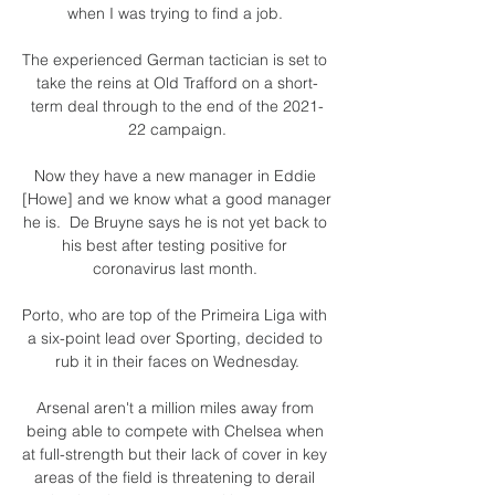
when I was trying to find a job. 

The experienced German tactician is set to 
take the reins at Old Trafford on a short-
term deal through to the end of the 2021-
22 campaign.

Now they have a new manager in Eddie 
[Howe] and we know what a good manager 
he is.  De Bruyne says he is not yet back to 
his best after testing positive for 
coronavirus last month. 

Porto, who are top of the Primeira Liga with 
a six-point lead over Sporting, decided to 
rub it in their faces on Wednesday.

Arsenal aren't a million miles away from 
being able to compete with Chelsea when 
at full-strength but their lack of cover in key 
areas of the field is threatening to derail 