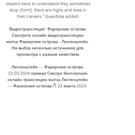
players have to understand they sometimes 
drop [form], there are highs and lows in 
their careers,” Guardiola added.

Видеотрансляция: Фарерские острова 
Смотрите онлайн видеотрансляцию 
матча Фарерские острова - Лихтенштейн. 
На выбор несколько источников для 
просмотра с разным качеством.

Лихтенштейн — Фарерские острова: 
22.03.2024 прямая Смотри бесплатную 
онлайн трансляцию матча Лихтенштейн 
— Фарерские острова ✋ 22 марта 2024. 
Новости с матча, видео голов.

Фареры – Лихтенштейн: прогнозы и 
ставки 2 дня назад — Аналитика матча · 
Прогнозы и коэффициенты на матч 
Фарерские острова – Лихтенштейн · 
Последние матчи команд · Где смотреть 