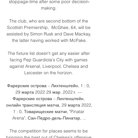
stoppage-time after some poor decision-
making. 

The club, who are second bottom of the 
Scottish Premiership,  McGhee, 64, will be 
assisted by Simon Rusk and Dave Mackay, 
the latter having worked with McPake.

The fixture list doesn't get any easier after 
facing Pep Guardiola's City with games 
against Arsenal, Liverpool, Chelsea and 
Leicester on the horizon. 

Фарерские острова – Лихтенштейн, 1 : 0, 
29 марта 2022 29 мар. 2022 г. — 
Фарерские острова – Лихтенштейн, 
онлайн трансляция матча, 29 марта 2022, 
1 : 0, Товарищеские матчи, "Pinatar 
Arena", Сан-Педро-дель-Пинатар, ...

The competition for places seems to be 
bringing the best out of Chelsea's offensive 