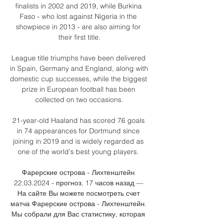
finalists in 2002 and 2019, while Burkina 
Faso - who lost against Nigeria in the 
showpiece in 2013 - are also aiming for 
their first title.

League title triumphs have been delivered 
in Spain, Germany and England, along with 
domestic cup successes, while the biggest 
prize in European football has been 
collected on two occasions.

21-year-old Haaland has scored 76 goals 
in 74 appearances for Dortmund since 
joining in 2019 and is widely regarded as 
one of the world's best young players. 

Фарерские острова - Лихтенштейн 
22.03.2024 - прогноз, 17 часов назад — 
На сайте Вы можете посмотреть счет 
матча Фарерские острова - Лихтенштейн. 
Мы собрали для Вас статистику, которая 