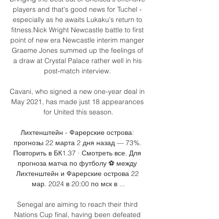
players and that's good news for Tuchel - 
especially as he awaits Lukaku's return to 
fitness.Nick Wright Newcastle battle to first 
point of new era Newcastle interim manger 
Graeme Jones summed up the feelings of 
a draw at Crystal Palace rather well in his 
post-match interview. 

Cavani, who signed a new one-year deal in 
May 2021, has made just 18 appearances 
for United this season.

Лихтенштейн - Фарерские острова: 
прогнозы 22 марта 2 дня назад — 73%. 
Повторить в БК1.37 · Смотреть все. Для 
прогноза матча по футболу ⚽️ между 
Лихтенштейн и Фарерские острова 22 
мар. 2024 в 20:00 по мск в ...

Senegal are aiming to reach their third 
Nations Cup final, having been defeated 