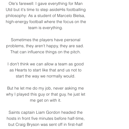
Ole's farewell: I gave everything for Man 
Utd but it's time to step asideHis footballing 
philosophy: As a student of Marcelo Bielsa, 
high-energy football where the focus on the 
team is everything. 

Sometimes the players have personal 
problems, they aren't happy, they are sad.  
That can influence things on the pitch. 

I don't think we can allow a team as good 
as Hearts to start like that and us not to 
start the way we normally would. 

But he let me do my job, never asking me 
why I played this guy or that guy, he just let 
me get on with it. 

Saints captain Liam Gordon headed the 
hosts in front five minutes before half-time, 
but Craig Bryson was sent off in first-half 