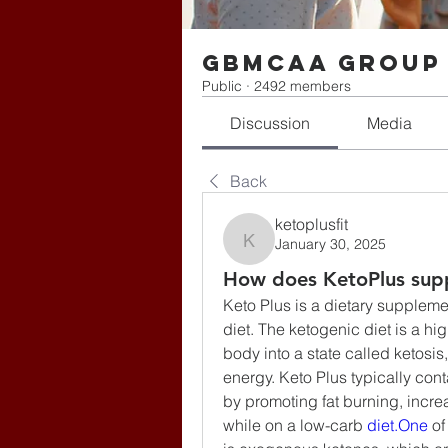
gbmcaa Group
Public
·
2492 members
Discussion
Media
Back
ketoplusfit
January 30, 2025
ketoplusfit
How does KetoPlus supp
Keto Plus is a dietary suppleme
diet. The ketogenic diet is a hi
body into a state called ketosis,
energy. Keto Plus typically cont
by promoting fat burning, incre
while on a low-carb 
diet.One
 o