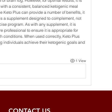
or brain fog. However, for optimal results, it is 
with a consistent, balanced ketogenic meal 
le Keto Plus can provide a number of benefits, it 
t is a supplement designed to complement, not 
cise program. As with any supplement, it is 
 professional to ensure it is appropriate for 
h conditions. When used correctly, Keto Plus 
ng individuals achieve their ketogenic goals and 
1 View
CONTACT US