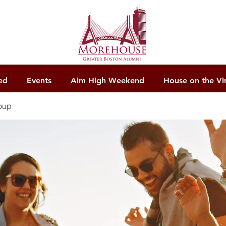
ed
Events
Aim High Weekend
House on the Vi
oup