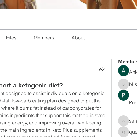
Files
Members
About
Member
Ank
bli
ort a ketogenic diet?
blissha
nt designed to assist individuals on a ketogenic 
gh-fat, low-carb eating plan designed to put the 
Pri
 where it burns fat instead of carbohydrates for 
ains ingredients that support this metabolic state 
san
asing energy, and improving overall well-being 
sanchec
f the main ingredients in Keto Plus supplements 
que
queenki