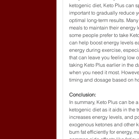
ketogenic diet, Keto Plus can spe
important to gradually reduce yo
optimal long-term results. Many
meals to maintain their energy l
some people prefer to take Keto 
can help boost energy levels ear
energy during exercise, especial
that can leave you feeling low on
taking Keto Plus earlier in the 
when you need it most. However,
timing and dosage based on how
Conclusion:
In summary, Keto Plus can be a 
ketogenic diet as it aids in the t
increases energy levels, and pot
exogenous ketones and other key
burn fat efficiently for energy, m