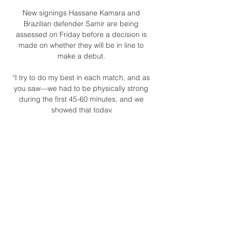
New signings Hassane Kamara and 
Brazilian defender Samir are being 
assessed on Friday before a decision is 
made on whether they will be in line to 
make a debut. 

“I try to do my best in each match, and as 
you saw—we had to be physically strong 
during the first 45-60 minutes, and we 
showed that today.

Broadcast Schedule | Chicago Blackhawks 
OPP. TV. STREAM. ENGLISH RADIO. 
SPANISH RADIO. Feb. 7 8 ...

Conte says he is enjoying being at the club 
and will know that they are capable of 
being a decent side on their day, it's finding 
consistency that is his biggest challenge. 

Gabon now sit joint-top of Group C after 