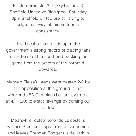
Prutton predicts: 2-1 (Sky Bet odds) 
Sheffield United vs Blackpool, Saturday 
3pm Sheffield United are still trying to 
fudge their way into some form of 
consistency. 

The latest action builds upon the 
government's strong record of placing fans 
at the heart of the sport and backing the 
game from the bottom of the pyramid 
upwards. 

Marcelo Bielsa’s Leeds were beaten 2-0 by 
this opposition at this ground in last 
weekend’s FA Cup clash but are available 
at 4/1 (5.0) to exact revenge by coming out 
on top.

Meanwhile, defeat extends Leicester's 
winless Premier League run to five games 
and leaves Brendan Rodgers' side 14th in 