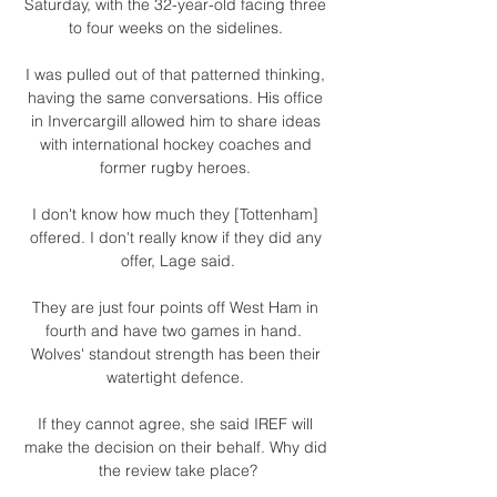
Saturday, with the 32-year-old facing three 
to four weeks on the sidelines. 

I was pulled out of that patterned thinking, 
having the same conversations. His office 
in Invercargill allowed him to share ideas 
with international hockey coaches and 
former rugby heroes. 

I don't know how much they [Tottenham] 
offered. I don't really know if they did any 
offer, Lage said.

They are just four points off West Ham in 
fourth and have two games in hand.  
Wolves' standout strength has been their 
watertight defence. 

If they cannot agree, she said IREF will 
make the decision on their behalf. Why did 
the review take place?
