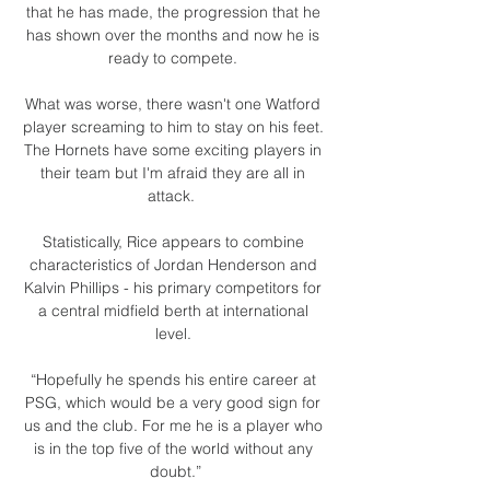
that he has made, the progression that he 
has shown over the months and now he is 
ready to compete. 

What was worse, there wasn't one Watford 
player screaming to him to stay on his feet. 
The Hornets have some exciting players in 
their team but I'm afraid they are all in 
attack.  

Statistically, Rice appears to combine 
characteristics of Jordan Henderson and 
Kalvin Phillips - his primary competitors for 
a central midfield berth at international 
level. 

“Hopefully he spends his entire career at 
PSG, which would be a very good sign for 
us and the club. For me he is a player who 
is in the top five of the world without any 
doubt.”
