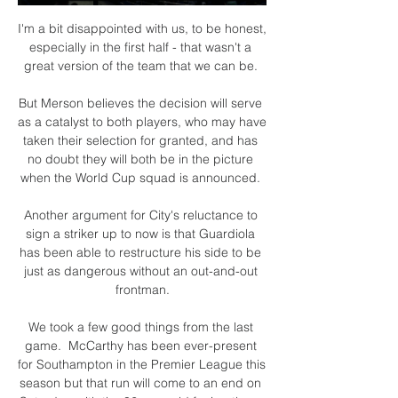
I'm a bit disappointed with us, to be honest, 
especially in the first half - that wasn't a 
great version of the team that we can be. 

But Merson believes the decision will serve 
as a catalyst to both players, who may have 
taken their selection for granted, and has 
no doubt they will both be in the picture 
when the World Cup squad is announced. 

Another argument for City's reluctance to 
sign a striker up to now is that Guardiola 
has been able to restructure his side to be 
just as dangerous without an out-and-out 
frontman.

We took a few good things from the last 
game.  McCarthy has been ever-present 
for Southampton in the Premier League this 
season but that run will come to an end on 