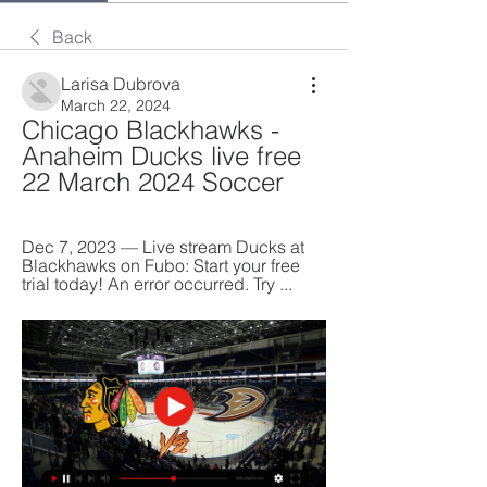
Back
Larisa Dubrova
March 22, 2024
Chicago Blackhawks - 
Anaheim Ducks live free 
22 March 2024 Soccer
Dec 7, 2023 — Live stream Ducks at 
Blackhawks on Fubo: Start your free 
trial today! An error occurred. Try ...