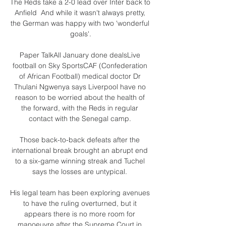
The Reds take a 2-0 lead over Inter back to 
Anfield  And while it wasn't always pretty, 
the German was happy with two 'wonderful 
goals'.

Paper TalkAll January done dealsLive 
football on Sky SportsCAF (Confederation 
of African Football) medical doctor Dr 
Thulani Ngwenya says Liverpool have no 
reason to be worried about the health of 
the forward, with the Reds in regular 
contact with the Senegal camp. 

Those back-to-back defeats after the 
international break brought an abrupt end 
to a six-game winning streak and Tuchel 
says the losses are untypical. 

His legal team has been exploring avenues 
to have the ruling overturned, but it 
appears there is no more room for 
manoeuvre after the Supreme Court in 