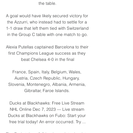
the table.

A goal would have likely secured victory for 
the Azzurri, who instead had to settle for a 
1-1 draw that left them tied with Switzerland 
in the Group C table with one match to go.

Alexia Putellas captained Barcelona to their 
first Champions League success as they 
beat Chelsea 4-0 in the final

France, Spain, Italy, Belgium, Wales, 
Austria, Czech Republic, Hungary, 
Slovenia, Montenegro, Albania, Armenia, 
Gibraltar, Faroe Islands. 

Ducks at Blackhawks: Free Live Stream 
NHL Online Dec 7, 2023 — Live stream 
Ducks at Blackhawks on Fubo: Start your 
free trial today! An error occurred. Try ...
