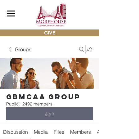
GIVE
Groups
gbmcaa Group
Public
·
2492 members
Join
Discussion
Media
Files
Members
About