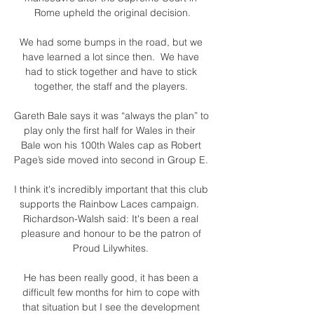
Rome upheld the original decision.

We had some bumps in the road, but we 
have learned a lot since then.  We have 
had to stick together and have to stick 
together, the staff and the players. 

Gareth Bale says it was “always the plan” to 
play only the first half for Wales in their  
Bale won his 100th Wales cap as Robert 
Page’s side moved into second in Group E. 

I think it's incredibly important that this club 
supports the Rainbow Laces campaign.  
Richardson-Walsh said: It's been a real 
pleasure and honour to be the patron of 
Proud Lilywhites. 

He has been really good, it has been a 
difficult few months for him to cope with 
that situation but I see the development 