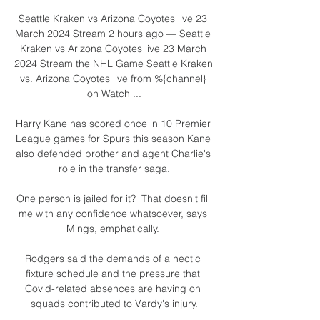
Seattle Kraken vs Arizona Coyotes live 23 
March 2024 Stream 2 hours ago — Seattle 
Kraken vs Arizona Coyotes live 23 March 
2024 Stream the NHL Game Seattle Kraken 
vs. Arizona Coyotes live from %{channel} 
on Watch ...

Harry Kane has scored once in 10 Premier 
League games for Spurs this season Kane 
also defended brother and agent Charlie's 
role in the transfer saga.

One person is jailed for it?  That doesn't fill 
me with any confidence whatsoever, says 
Mings, emphatically. 

Rodgers said the demands of a hectic 
fixture schedule and the pressure that 
Covid-related absences are having on 
squads contributed to Vardy's injury.
