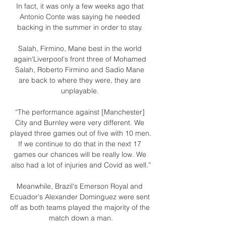
In fact, it was only a few weeks ago that 
Antonio Conte was saying he needed 
backing in the summer in order to stay. 

Salah, Firmino, Mane best in the world 
again'Liverpool's front three of Mohamed 
Salah, Roberto Firmino and Sadio Mane 
are back to where they were, they are 
unplayable. 

“The performance against [Manchester] 
City and Burnley were very different. We 
played three games out of five with 10 men. 
If we continue to do that in the next 17 
games our chances will be really low. We 
also had a lot of injuries and Covid as well.”

Meanwhile, Brazil's Emerson Royal and 
Ecuador's Alexander Dominguez were sent 
off as both teams played the majority of the 
match down a man.
