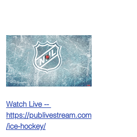
Watch Live -- 
https://publivestream.com
/ice-hockey/