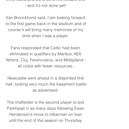
- and it's not done yet! 

Van Bronckhorst said: I am looking forward 
to the first game back in the stadium and of 
course it will bring many memories of my 
time when I was a player. 

Fans responded that Celtic had been 
eliminated in qualifiers by Maribor, AEK 
Athens, Cluj, Ferencvaros, and Midtjylland - 
all clubs with fewer resources. 

Newcastle went ahead in a disjointed first 
half, looking very much the basement battle 
as advertised. 

The midfielder is the second player to exit 
Parkhead in as many days following Ewan 
Henderson's move to Hibernian on loan 
until the end of the season on Thursday. 
