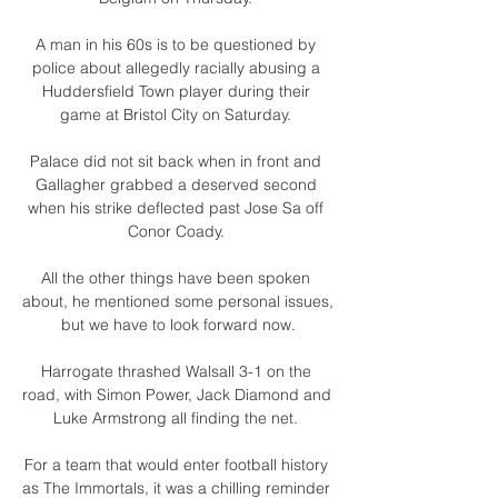
A man in his 60s is to be questioned by 
police about allegedly racially abusing a 
Huddersfield Town player during their 
game at Bristol City on Saturday. 

Palace did not sit back when in front and 
Gallagher grabbed a deserved second 
when his strike deflected past Jose Sa off 
Conor Coady. 

All the other things have been spoken 
about, he mentioned some personal issues, 
but we have to look forward now.

Harrogate thrashed Walsall 3-1 on the 
road, with Simon Power, Jack Diamond and 
Luke Armstrong all finding the net. 

For a team that would enter football history 
as The Immortals, it was a chilling reminder 