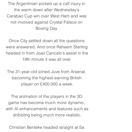
The Argentinian picked up a calf injury in 
the warm down after Wednesday's 
Carabao Cup win over West Ham and was 
not involved against Crystal Palace on 
Boxing Day. 

Once City settled down all the questions 
were answered. And once Raheem Sterling 
headed in from Joao Cancelo's assist in the 
19th minute it was all over. 

The 31-year-old joined Juve from Arsenal, 
becoming the highest-earning British 
player on £400,000 a week.

The animation of the players in the 3D 
game has become much more dynamic, 
with AI enhancements and features such as 
dribbling being much more realistic.

Christian Benteke headed straight at Sa 