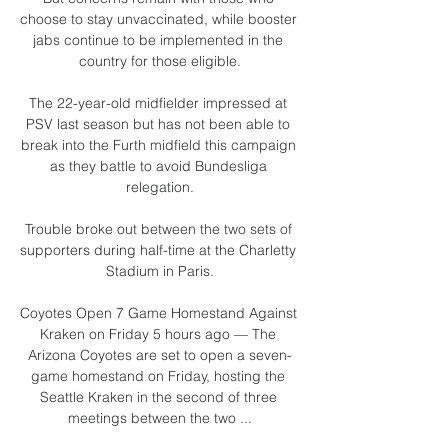
choose to stay unvaccinated, while booster 
jabs continue to be implemented in the 
country for those eligible.

The 22-year-old midfielder impressed at 
PSV last season but has not been able to 
break into the Furth midfield this campaign 
as they battle to avoid Bundesliga 
relegation.

Trouble broke out between the two sets of 
supporters during half-time at the Charletty 
Stadium in Paris.

Coyotes Open 7 Game Homestand Against 
Kraken on Friday 5 hours ago — The 
Arizona Coyotes are set to open a seven-
game homestand on Friday, hosting the 
Seattle Kraken in the second of three 
meetings between the two ...
