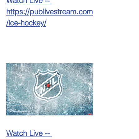
Watch Live -- 
https://publivestream.com
/ice-hockey/
Watch Live -- 