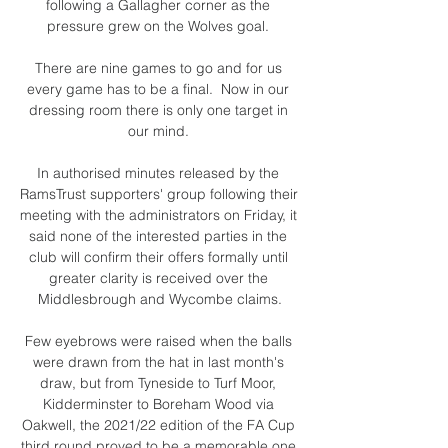
following a Gallagher corner as the 
pressure grew on the Wolves goal. 

There are nine games to go and for us 
every game has to be a final.  Now in our 
dressing room there is only one target in 
our mind. 

In authorised minutes released by the 
RamsTrust supporters' group following their 
meeting with the administrators on Friday, it 
said none of the interested parties in the 
club will confirm their offers formally until 
greater clarity is received over the 
Middlesbrough and Wycombe claims.

Few eyebrows were raised when the balls 
were drawn from the hat in last month's 
draw, but from Tyneside to Turf Moor, 
Kidderminster to Boreham Wood via 
Oakwell, the 2021/22 edition of the FA Cup 
third round proved to be a memorable one 