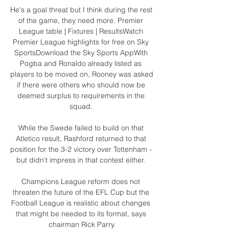
He's a goal threat but I think during the rest 
of the game, they need more. Premier 
League table | Fixtures | ResultsWatch 
Premier League highlights for free on Sky 
SportsDownload the Sky Sports AppWith 
Pogba and Ronaldo already listed as 
players to be moved on, Rooney was asked 
if there were others who should now be 
deemed surplus to requirements in the 
squad. 

While the Swede failed to build on that 
Atletico result, Rashford returned to that 
position for the 3-2 victory over Tottenham - 
but didn't impress in that contest either. 

Champions League reform does not 
threaten the future of the EFL Cup but the 
Football League is realistic about changes 
that might be needed to its format, says 
chairman Rick Parry.
