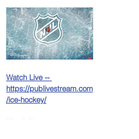
Watch Live -- 
https://publivestream.com
/ice-hockey/
Watch Live -- 
https://publivestream.com