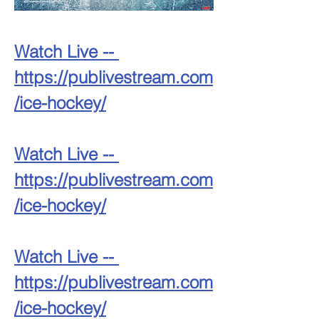
Watch Live -- 
https://publivestream.com
/ice-hockey/
Watch Live -- 
https://publivestream.com
/ice-hockey/
Watch Live -- 
https://publivestream.com
/ice-hockey/