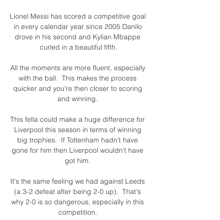
Lionel Messi has scored a competitive goal 
in every calendar year since 2005 Danilo 
drove in his second and Kylian Mbappe 
curled in a beautiful fifth.

All the moments are more fluent, especially 
with the ball.  This makes the process 
quicker and you're then closer to scoring 
and winning. 

This fella could make a huge difference for 
Liverpool this season in terms of winning 
big trophies.  If Tottenham hadn't have 
gone for him then Liverpool wouldn't have 
got him. 

It's the same feeling we had against Leeds 
(a 3-2 defeat after being 2-0 up).  That's 
why 2-0 is so dangerous, especially in this 
competition. 
