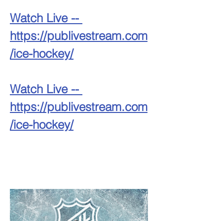
Watch Live -- 
https://publivestream.com
/ice-hockey/
Watch Live -- 
https://publivestream.com
/ice-hockey/