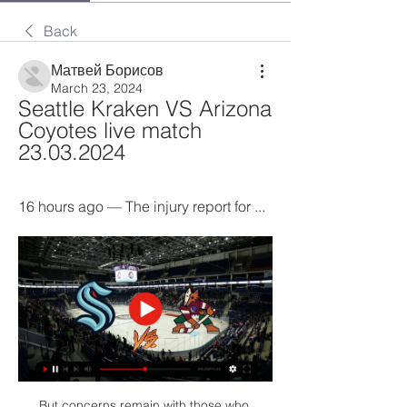
Back
Матвей Борисов
March 23, 2024
Seattle Kraken VS Arizona 
Coyotes live match 
23.03.2024
16 hours ago — The injury report for ...
But concerns remain with those who 