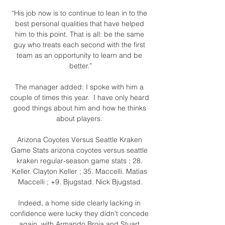
“His job now is to continue to lean in to the 
best personal qualities that have helped 
him to this point. That is all: be the same 
guy who treats each second with the first 
team as an opportunity to learn and be 
better.”

The manager added: I spoke with him a 
couple of times this year.  I have only heard 
good things about him and how he thinks 
about players. 

Arizona Coyotes Versus Seattle Kraken 
Game Stats arizona coyotes versus seattle 
kraken regular-season game stats ; 28. 
Keller. Clayton Keller ; 35. Maccelli. Matias 
Maccelli ; +9. Bjugstad. Nick Bjugstad.

Indeed, a home side clearly lacking in 
confidence were lucky they didn't concede 
again, with Armando Broja and Stuart 