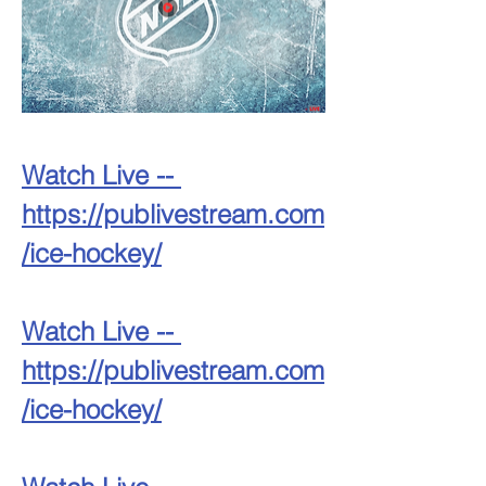
Watch Live -- 
https://publivestream.com
/ice-hockey/
Watch Live -- 
https://publivestream.com
/ice-hockey/