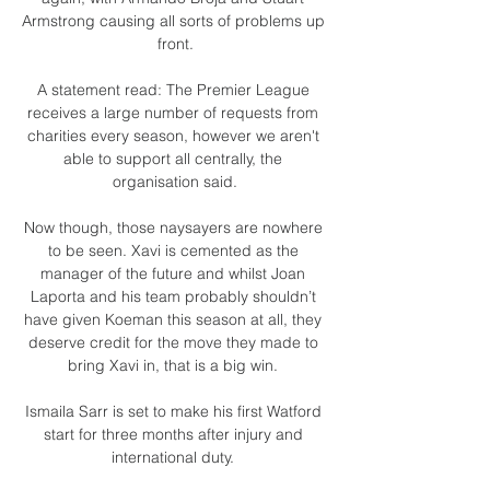
Armstrong causing all sorts of problems up 
front.

A statement read: The Premier League 
receives a large number of requests from 
charities every season, however we aren't 
able to support all centrally, the 
organisation said.

Now though, those naysayers are nowhere 
to be seen. Xavi is cemented as the 
manager of the future and whilst Joan 
Laporta and his team probably shouldn’t 
have given Koeman this season at all, they 
deserve credit for the move they made to 
bring Xavi in, that is a big win. 

Ismaila Sarr is set to make his first Watford 
start for three months after injury and 
international duty. 
