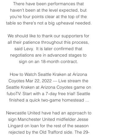
There have been performances that 
haven't been at the level expected, but 
you're four points clear at the top of the 
table so there's not a big upheaval needed. 

We should like to thank our supporters for 
all their patience throughout this process, 
said Levy.  It is later confirmed that 
negotiations are in advanced stages to 
sign on an 18-month contract. 

How to Watch Seattle Kraken at Arizona 
Coyotes Mar 22, 2022 — Live stream the 
Seattle Kraken at Arizona Coyotes game on 
fuboTV: Start with a 7-day free trial! Seattle 
finished a quick two-game homestead ...

Newcastle United have had an approach to 
sign Manchester United midfielder Jesse 
Lingard on loan for the rest of the season 
rejected by the Old Trafford side. The 29-