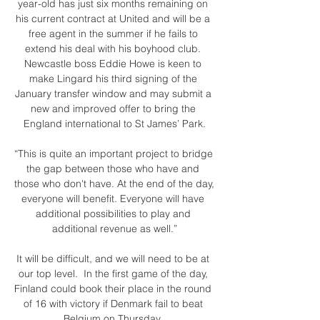
year-old has just six months remaining on 
his current contract at United and will be a 
free agent in the summer if he fails to 
extend his deal with his boyhood club. 
Newcastle boss Eddie Howe is keen to 
make Lingard his third signing of the 
January transfer window and may submit a 
new and improved offer to bring the 
England international to St James’ Park.

“This is quite an important project to bridge 
the gap between those who have and 
those who don't have. At the end of the day, 
everyone will benefit. Everyone will have 
additional possibilities to play and 
additional revenue as well.”

It will be difficult, and we will need to be at 
our top level.  In the first game of the day, 
Finland could book their place in the round 
of 16 with victory if Denmark fail to beat 
Belgium on Thursday. 
