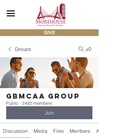
GIVE
Groups
gbmcaa Group
Public
·
2492 members
Join
Discussion
Media
Files
Members
About