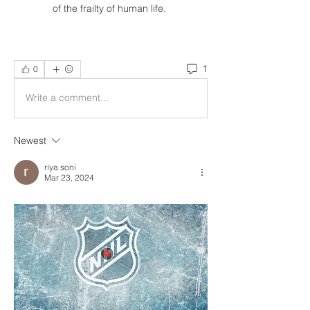
of the frailty of human life. 
1
0
Write a comment...
Newest
riya soni
Mar 23, 2024