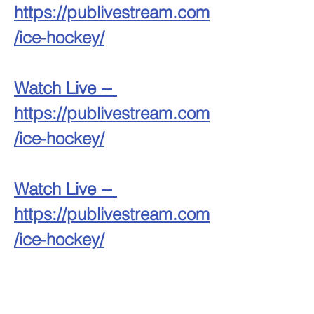
https://publivestream.com
/ice-hockey/
Watch Live -- 
https://publivestream.com
/ice-hockey/
Watch Live -- 
https://publivestream.com
/ice-hockey/