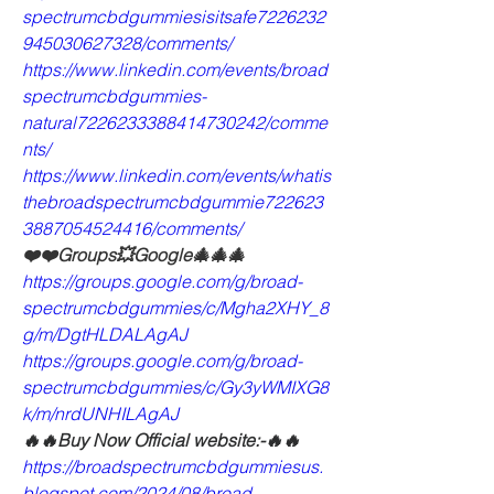
spectrumcbdgummiesisitsafe7226232
945030627328/comments/
https://www.linkedin.com/events/broad
spectrumcbdgummies-
natural7226233388414730242/comme
nts/
https://www.linkedin.com/events/whatis
thebroadspectrumcbdgummie722623
3887054524416/comments/
❤️❤️Groups💥Google🎄🎄🎄
https://groups.google.com/g/broad-
spectrumcbdgummies/c/Mgha2XHY_8
g/m/DgtHLDALAgAJ
https://groups.google.com/g/broad-
spectrumcbdgummies/c/Gy3yWMIXG8
k/m/nrdUNHILAgAJ
🔥🔥Buy Now Official website:-🔥🔥
https://broadspectrumcbdgummiesus.
blogspot.com/2024/08/broad-