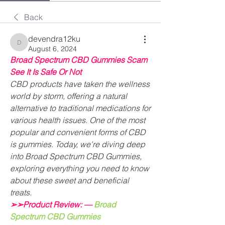
Back
devendra12ku
devendra12ku
August 6, 2024
Broad Spectrum CBD Gummies Scam 
See It Is Safe Or Not
CBD products have taken the wellness 
world by storm, offering a natural 
alternative to traditional medications for 
various health issues. One of the most 
popular and convenient forms of CBD 
is gummies. Today, we're diving deep 
into Broad Spectrum CBD Gummies, 
exploring everything you need to know 
about these sweet and beneficial 
treats.
➢➢Product Review: —
Broad 
Spectrum CBD Gummies