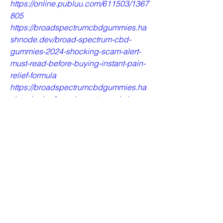
https://online.publuu.com/611503/1367
805
https://broadspectrumcbdgummies.ha
shnode.dev/broad-spectrum-cbd-
gummies-2024-shocking-scam-alert-
must-read-before-buying-instant-pain-
relief-formula
https://broadspectrumcbdgummies.ha
shnode.dev/broad-spectrum-cbd-
gummies-work-real-or-fake
https://broadspectrumcbdgummiesusb
uynow.bandcamp.com/track/broad-
spectrum-cbd-gummies-natural-safe-
and-effective
https://broadspectrumcbdgummiesusb
uynow.bandcamp.com/track/broad-
spectrum-cbd-gummies-reviews-use-
result