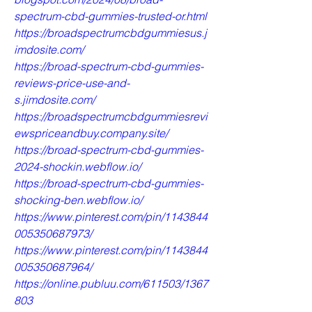
spectrum-cbd-gummies-trusted-or.html
https://broadspectrumcbdgummiesus.j
imdosite.com/
https://broad-spectrum-cbd-gummies-
reviews-price-use-and-
s.jimdosite.com/
https://broadspectrumcbdgummiesrevi
ewspriceandbuy.company.site/
https://broad-spectrum-cbd-gummies-
2024-shockin.webflow.io/
https://broad-spectrum-cbd-gummies-
shocking-ben.webflow.io/
https://www.pinterest.com/pin/1143844
005350687973/
https://www.pinterest.com/pin/1143844
005350687964/
https://online.publuu.com/611503/1367
803