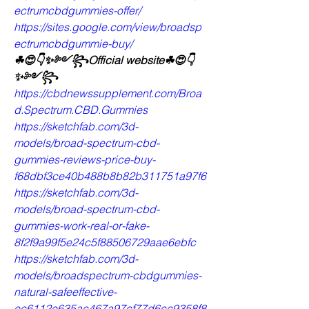
ectrumcbdgummies-offer/
https://sites.google.com/view/broadsp
ectrumcbdgummie-buy/
☘😍👇✨༻꧂Official website☘😍👇
✨༻꧂
https://cbdnewssupplement.com/Broa
d.Spectrum.CBD.Gummies
https://sketchfab.com/3d-
models/broad-spectrum-cbd-
gummies-reviews-price-buy-
f68dbf3ce40b488b8b82b311751a97f6
https://sketchfab.com/3d-
models/broad-spectrum-cbd-
gummies-work-real-or-fake-
8f2f9a99f5e24c5f88506729aae6ebfc
https://sketchfab.com/3d-
models/broadspectrum-cbdgummies-
natural-safeeffective-
ec6112e635ac467a97cf77d6cc9358f8