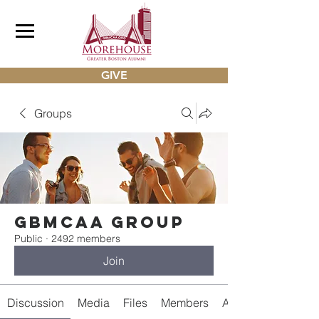
GIVE
Groups
gbmcaa Group
Public
·
2492 members
Join
Discussion
Media
Files
Members
About