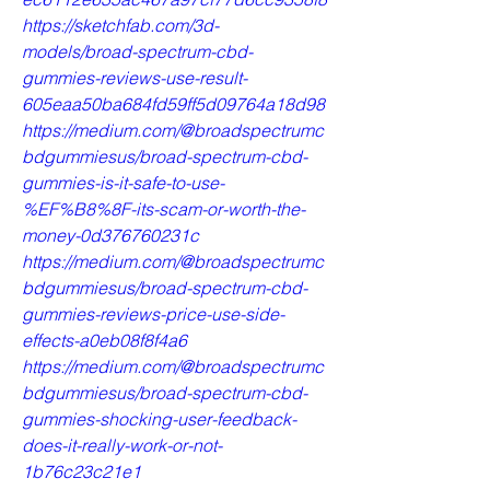
https://sketchfab.com/3d-
models/broad-spectrum-cbd-
gummies-reviews-use-result-
605eaa50ba684fd59ff5d09764a18d98
https://medium.com/@broadspectrumc
bdgummiesus/broad-spectrum-cbd-
gummies-is-it-safe-to-use-
%EF%B8%8F-its-scam-or-worth-the-
money-0d376760231c
https://medium.com/@broadspectrumc
bdgummiesus/broad-spectrum-cbd-
gummies-reviews-price-use-side-
effects-a0eb08f8f4a6
https://medium.com/@broadspectrumc
bdgummiesus/broad-spectrum-cbd-
gummies-shocking-user-feedback-
does-it-really-work-or-not-
1b76c23c21e1