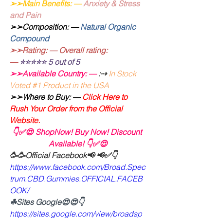
➢➢Main Benefits: —
Anxiety & Stress 
and Pain
➢➢Composition: — 
Natural Organic 
Compound
➢➢Rating: — Overall rating: 
—
⭐⭐⭐⭐⭐ 5 out of 5
➢➢Available Country: —
:⇢
In Stock 
Voted #1 Product in the USA
➢➢Where to Buy: —
 Click Here to 
Rush Your Order from the Official 
Website.
👇✅😍 ShopNow! Buy Now! Discount 
Available! 👇✅😍
🥳🥳Official Facebook📢 📢✅👇
https://www.facebook.com/Broad.Spec
trum.CBD.Gummies.OFFICIAL.FACEB
OOK/
☘Sites Google😍😍👇
https://sites.google.com/view/broadsp