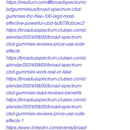
https://medium.com/@broadspectrumc
bdgummiesus/broad-spectrum-cbd-
gummies-thc-free-100-legit-most-
effective-powerful-cbd-fa3078cbcec2
https://broadusspectrum.clubeo.com/c
alendar/2024/08/05/broad-spectrum-
cbd-gummies-reviews-price-use-side-
effects
https://broadusspectrum.clubeo.com/c
alendar/2024/08/05/broad-spectrum-
cbd-gummies-work-real-or-fake
https://broadusspectrum.clubeo.com/c
alendar/2024/08/05/broad-spectrum-
cbd-gummies-read-reviews-benefits
https://broadusspectrum.clubeo.com/c
alendar/2024/08/05/broad-spectrum-
cbd-gummies-reviews-price-use-side-
effects-1
https://www.linkedin.com/events/broad