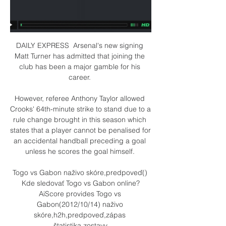
DAILY EXPRESS  Arsenal's new signing 
Matt Turner has admitted that joining the 
club has been a major gamble for his 
career. 

However, referee Anthony Taylor allowed 
Crooks' 64th-minute strike to stand due to a 
rule change brought in this season which 
states that a player cannot be penalised for 
an accidental handball preceding a goal 
unless he scores the goal himself. 

Togo vs Gabon naživo skóre,predpoveď() 
Kde sledovať Togo vs Gabon online?
AiScore provides Togo vs 
Gabon(2012/10/14) naživo 
skóre,h2h,predpoveď,zápas 
štatistika,zostavy.
