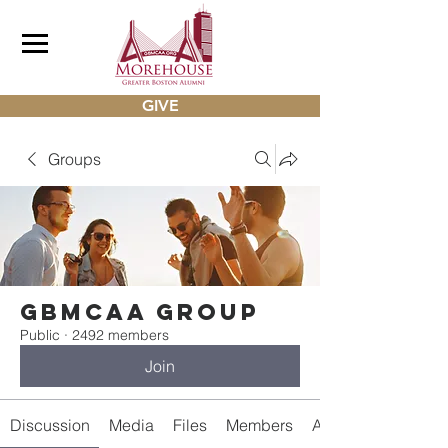
GIVE
Groups
gbmcaa Group
Public
·
2492 members
Join
Discussion
Media
Files
Members
About