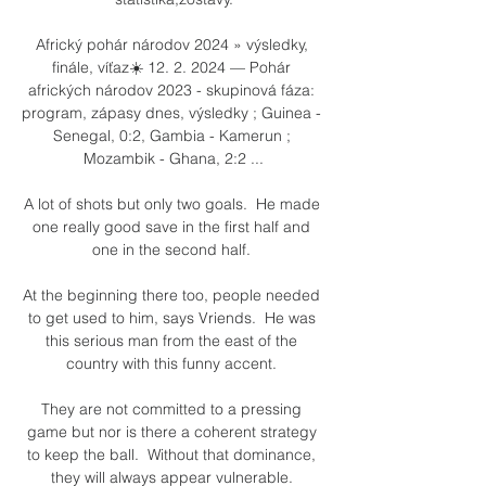
Africký pohár národov 2024 » výsledky, 
finále, víťaz☀️ 12. 2. 2024 — Pohár 
afrických národov 2023 - skupinová fáza: 
program, zápasy dnes, výsledky ; Guinea - 
Senegal, 0:2, Gambia - Kamerun ; 
Mozambik - Ghana, 2:2 ...

A lot of shots but only two goals.  He made 
one really good save in the first half and 
one in the second half. 

At the beginning there too, people needed 
to get used to him, says Vriends.  He was 
this serious man from the east of the 
country with this funny accent. 

They are not committed to a pressing 
game but nor is there a coherent strategy 
to keep the ball.  Without that dominance, 
they will always appear vulnerable. 
