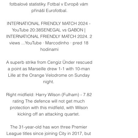
fotbalové statistiky. Fotbal v Evropě vám 
přináší Eurofotbal.

INTERNATIONAL FRIENDLY MATCH 2024 - 
YouTube 20:38SENEGAL vs GABON | 
INTERNATIONAL FRIENDLY MATCH 2024. 2 
views ...YouTube · Marcodinho · pred 18 
hodinami

A superb strike from Cengiz Ünder rescued 
a point as Marseille drew 1-1 with 10-man 
Lille at the Orange Velodrome on Sunday 
night. 

Right midfield: Harry Wilson (Fulham) - 7.82 
rating The defence will not get much 
protection with this midfield, with Wilson 
kicking off an attacking quartet. 

The 31-year-old has won three Premier 
League titles since joining City in 2017, but 