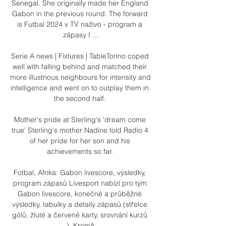
Senegal. She originally made her England 
Gabon in the previous round. The forward 
is Futbal 2024 v TV naživo - program a 
zápasy I ...

Serie A news | Fixtures | TableTorino coped 
well with falling behind and matched their 
more illustrious neighbours for intensity and 
intelligence and went on to outplay them in 
the second half. 

Mother's pride at Sterling's 'dream come 
true' Sterling's mother Nadine told Radio 4 
of her pride for her son and his 
achievements so far. 

Fotbal, Afrika: Gabon livescore, výsledky, 
program zápasů Livesport nabízí pro tým 
Gabon livescore, konečné a průběžné 
výsledky, tabulky a detaily zápasů (střelce 
gólů, žluté a červené karty, srovnání kurzů 
…). Kromě ...
