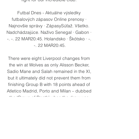
Futbal Dnes - Aktuálne výsledky 
futbalových zápasov Online prenosy · 
Najnovšie správy · ZápasySúťaž. Všetko. 
Nadchádzajúce. Naživo Senegal · Gabon · 
-. -. 22 MAR20:45. Holandsko · Škótsko · -. 
-. 22 MAR20:45.

There were eight Liverpool changes from 
the win at Wolves as only Alisson Becker, 
Sadio Mane and Salah remained in the XI, 
but it ultimately did not prevent them from 
finishing Group B with 18 points ahead of 
Atletico Madrid, Porto and Milan – dubbed 
the ‘Group of Death’ when the draw was 
made.  

Zidane is available now, having been out of 
work since leaving Real Madrid at the end 
of 2020-21, while Ten Hag is currently in 
charge of Ajax and a compensation 