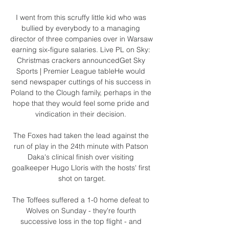
I went from this scruffy little kid who was 
bullied by everybody to a managing 
director of three companies over in Warsaw 
earning six-figure salaries. Live PL on Sky: 
Christmas crackers announcedGet Sky 
Sports | Premier League tableHe would 
send newspaper cuttings of his success in 
Poland to the Clough family, perhaps in the 
hope that they would feel some pride and 
vindication in their decision. 

The Foxes had taken the lead against the 
run of play in the 24th minute with Patson 
Daka's clinical finish over visiting 
goalkeeper Hugo Lloris with the hosts' first 
shot on target.

The Toffees suffered a 1-0 home defeat to 
Wolves on Sunday - they're fourth 
successive loss in the top flight - and 