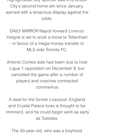
City's second home win since January, 
earned with a tenacious display against the 
odds. 

DAILY MIRROR Napoli forward Lorenzo 
Insigne is set to snub a move to Tottenham 
- in favour of a mega-money transfer to 
MLS side Toronto FC. 

Antonio Conte’s side had been due to host 
Ligue 1 opposition on December 9, but 
cancelled the game after a number of 
players and coaches contracted 
coronavirus.

A deal for the former Liverpool, England 
and Crystal Palace boss is thought to be 
imminent, and he could begin work as early 
as Tuesday. 

The 50-year-old, who was a boyhood 