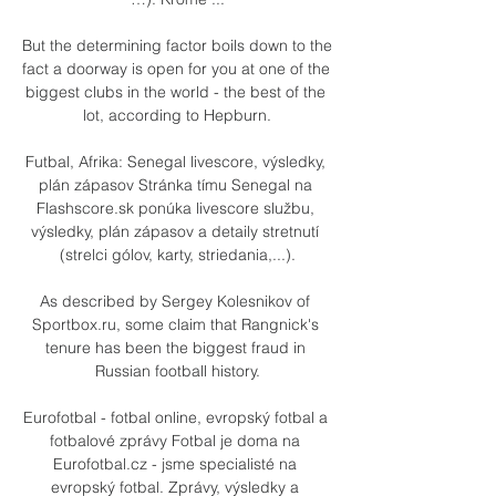
But the determining factor boils down to the 
fact a doorway is open for you at one of the 
biggest clubs in the world - the best of the 
lot, according to Hepburn.

Futbal, Afrika: Senegal livescore, výsledky, 
plán zápasov Stránka tímu Senegal na 
Flashscore.sk ponúka livescore službu, 
výsledky, plán zápasov a detaily stretnutí 
(strelci gólov, karty, striedania,...).

As described by Sergey Kolesnikov of 
Sportbox.ru, some claim that Rangnick's 
tenure has been the biggest fraud in 
Russian football history.

Eurofotbal - fotbal online, evropský fotbal a 
fotbalové zprávy Fotbal je doma na 
Eurofotbal.cz - jsme specialisté na 
evropský fotbal. Zprávy, výsledky a 