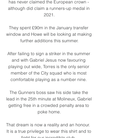
has never claimed the European crown - 
although did claim a runners-up medal in 
2021.

They spent £90m in the January transfer 
window and Howe will be looking at making 
further additions this summer.

After failing to sign a striker in the summer 
and with Gabriel Jesus now favouring 
playing out wide, Torres is the only senior 
member of the City squad who is most 
comfortable playing as a number nine. 

The Gunners boss saw his side take the 
lead in the 25th minute at Molineux, Gabriel 
getting free in a crowded penalty area to 
poke home.

That dream is now a reality and an honour.  
It is a true privilege to wear this shirt and to 
fight for our incredible club. 
