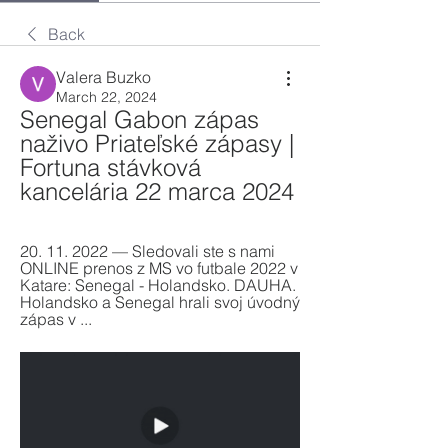
Back
Valera Buzko
March 22, 2024
Senegal Gabon zápas 
naživo Priateľské zápasy | 
Fortuna stávková 
kancelária 22 marca 2024
20. 11. 2022 — Sledovali ste s nami 
ONLINE prenos z MS vo futbale 2022 v 
Katare: Senegal - Holandsko. DAUHA. 
Holandsko a Senegal hrali svoj úvodný 
zápas v ...