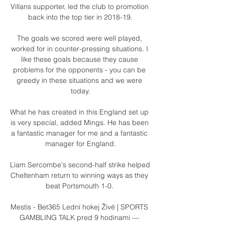
Villans supporter, led the club to promotion 
back into the top tier in 2018-19.

The goals we scored were well played, 
worked for in counter-pressing situations. I 
like these goals because they cause 
problems for the opponents - you can be 
greedy in these situations and we were 
today.

What he has created in this England set up 
is very special, added Mings. He has been 
a fantastic manager for me and a fantastic 
manager for England.

Liam Sercombe's second-half strike helped 
Cheltenham return to winning ways as they 
beat Portsmouth 1-0. 

Mestis - Bet365 Lední hokej Živé | SPORTS 
GAMBLING TALK pred 9 hodinami — 