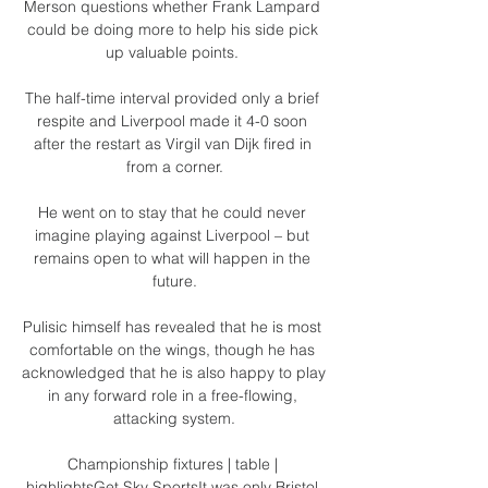
Merson questions whether Frank Lampard 
could be doing more to help his side pick 
up valuable points. 

The half-time interval provided only a brief 
respite and Liverpool made it 4-0 soon 
after the restart as Virgil van Dijk fired in 
from a corner.

He went on to stay that he could never 
imagine playing against Liverpool – but 
remains open to what will happen in the 
future.

Pulisic himself has revealed that he is most 
comfortable on the wings, though he has 
acknowledged that he is also happy to play 
in any forward role in a free-flowing, 
attacking system.

Championship fixtures | table | 
highlightsGet Sky SportsIt was only Bristol 