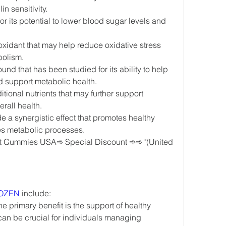
n sensitivity.
or its potential to lower blood sugar levels and 
ioxidant that may help reduce oxidative stress 
bolism.
und that has been studied for its ability to help 
d support metabolic health.
itional nutrients that may further support 
rall health.
 a synergistic effect that promotes healthy 
es metabolic processes.
 Gummies USA➾ Special Discount ➾➾ "(United 
OZEN
 include:
he primary benefit is the support of healthy 
can be crucial for individuals managing 