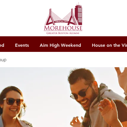
ed
Events
Aim High Weekend
House on the Vi
oup