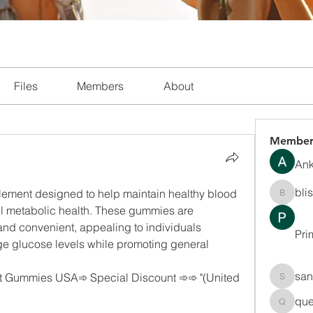
Files
Members
About
Member
Ank
bli
ment designed to help maintain healthy blood 
blissha
ll metabolic health. These gummies are 
and convenient, appealing to individuals 
Pri
ge glucose levels while promoting general 
san
 Gummies USA➾ Special Discount ➾➾ "(United 
sanchec
que
queenki