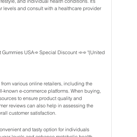
ifestyle, and individual health conditions. It’s 
r levels and consult with a healthcare provider 
 Gummies USA➾ Special Discount ➾➾ "(United 
 various online retailers, including the 
ell-known e-commerce platforms. When buying, 
 sources to ensure product quality and 
omer reviews can also help in assessing the 
rall customer satisfaction.
venient and tasty option for individuals 
sugar levels and enhance metabolic health. 