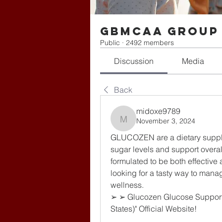
gbmcaa Group
Public
·
2492 members
Discussion
Media
Back
midoxe9789
November 3, 2024
midoxe9789
GLUCOZEN are a dietary supple
sugar levels and support overa
formulated to be both effective 
looking for a tasty way to mana
wellness.
➢ ➢ Glucozen Glucose Support
States)" Official Website!