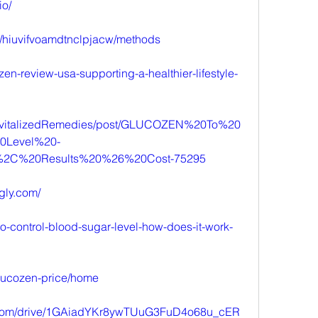
io/
ts/hiuvifvoamdtnclpjacw/methods
zen-review-usa-supporting-a-healthier-lifestyle-
/RevitalizedRemedies/post/GLUCOZEN%20To%20
0Level%20-
%2C%20Results%20%26%20Cost-75295
ngly.com/
to-control-blood-sugar-level-how-does-it-work-
glucozen-price/home
le.com/drive/1GAiadYKr8ywTUuG3FuD4o68u_cER