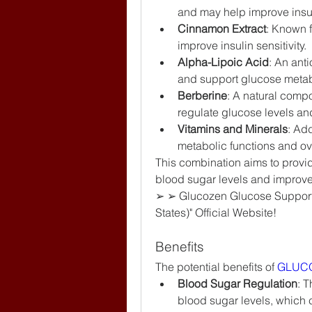
and may help improve insuli
Cinnamon Extract
: Known f
improve insulin sensitivity.
Alpha-Lipoic Acid
: An ant
and support glucose meta
Berberine
: A natural compo
regulate glucose levels an
Vitamins and Minerals
: Add
metabolic functions and ove
This combination aims to provide
blood sugar levels and improv
➢ ➢ Glucozen Glucose Support
States)" Official Website!
Benefits
The potential benefits of 
GLUC
Blood Sugar Regulation
: T
blood sugar levels, which 