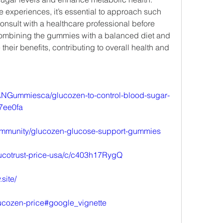
e experiences, it’s essential to approach such 
nsult with a healthcare professional before 
mbining the gummies with a balanced diet and 
their benefits, contributing to overall health and 
NGummiesca/glucozen-to-control-blood-sugar-
7ee0fa
m/community/glucozen-glucose-support-gummies
lucotrust-price-usa/c/c403h17RygQ
site/
ucozen-price#google_vignette