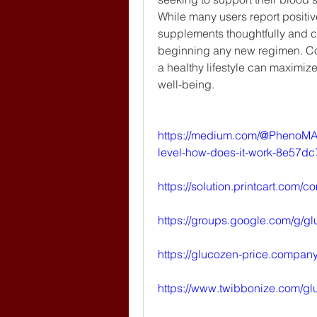
While many users report positiv
supplements thoughtfully and co
beginning any new regimen. Co
a healthy lifestyle can maximize 
well-being.
https://medium.com/@PhenoMA
level-how-does-it-work-8e57dc
https://solution.printcart.co
https://groups.google.com/g/g
https://glucozen-price.company.
https://www.twibbonize.com/gl