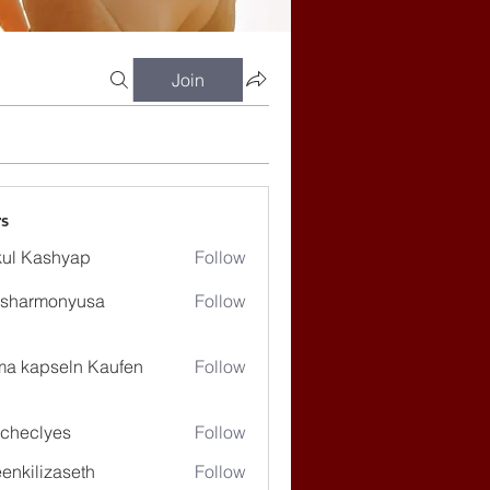
Join
s
ul Kashyap
Follow
ssharmonyusa
Follow
rmonyusa
ma kapseln Kaufen
Follow
checlyes
Follow
lyes
enkilizaseth
Follow
lizaseth