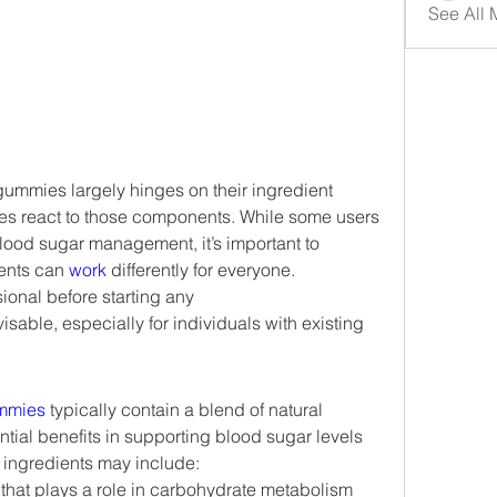
See All
ummies largely hinges on their ingredient 
ies react to those components. While some users 
 blood sugar management, it’s important to 
ents can 
work 
differently for everyone. 
onal before starting any 
isable, especially for individuals with existing 
mmies
 typically contain a blend of natural 
ntial benefits in supporting blood sugar levels 
ingredients may include:
 that plays a role in carbohydrate metabolism 