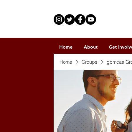
Home
About
Get Involv
Home
Groups
gbmcaa Gr