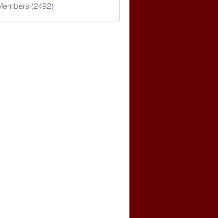
 Members (2492)