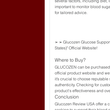
several factors, including diet, l
important to monitor blood suga
for tailored advice.
➢ ➢ Glucozen Glucose Support
States)" Official Website!
Where to Buy?
GLUCOZEN can be purchased from
official product website and w
it’s crucial to choose reputable
authenticity. Checking for cust
product's effectiveness and ove
Conclusion
Glucozen Review USA offer a con
seeking to support their blood 