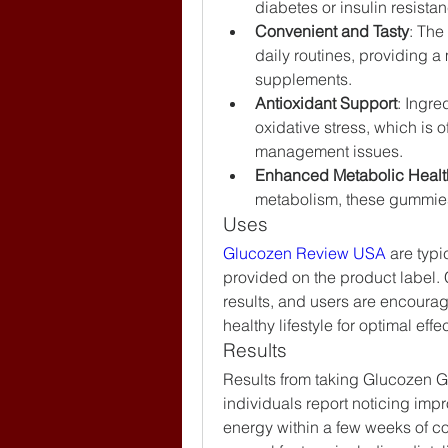
diabetes or insulin resista
Convenient and Tasty
: The
daily routines, providing a 
supplements.
Antioxidant Support
: Ingre
oxidative stress, which is o
management issues.
Enhanced Metabolic Healt
metabolism, these gummies 
Uses
Glucozen Review USA
 are typ
provided on the product label. C
results, and users are encourag
healthy lifestyle for optimal effe
Results
Results from taking Glucozen 
individuals report noticing impr
energy within a few weeks of co