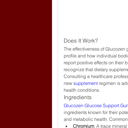
Does It Work?
The effectiveness of Glucozen g
profile and how individual bod
report positive effects on their
recognize that dietary supplem
Consulting a healthcare professi
new 
supplement 
regimen is adv
health conditions.
Ingredients
Glucozen Glucose Support Gu
ingredients known for their pote
and metabolic health. Common 
Chromium
: A trace mineral