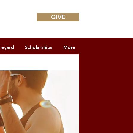
GIVE
neyard
Scholarships
More