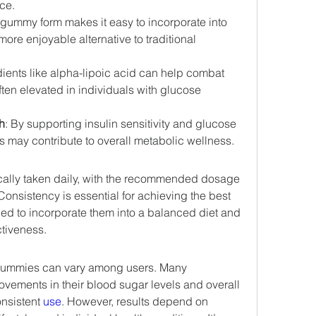
nce.
 gummy form makes it easy to incorporate into 
more enjoyable alternative to traditional 
dients like alpha-lipoic acid can help combat 
ften elevated in individuals with glucose 
h
: By supporting insulin sensitivity and glucose 
may contribute to overall metabolic wellness.
ically taken daily, with the recommended dosage 
onsistency is essential for achieving the best 
ed to incorporate them into a balanced diet and 
ctiveness.
Gummies can vary among users. Many 
ovements in their blood sugar levels and overall 
nsistent 
use
. However, results depend on 