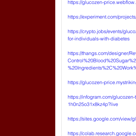
https://glucozen-price.webflow.
https://experiment.com/projec
https://crypto.jobs/events/gluco
for-individuals-with-diabetes
https://thangs.com/designer
Control%20Blood%20Sugar%2
%20Ingredients%2C%20Work
https://glucozen-price.mystriki
https://infogram.com/glucozen-
1h0n25o31x8kz4p?live
https://sites.google.com/view/
https://colab.research.goog