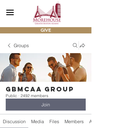
GIVE
Groups
gbmcaa Group
Public
·
2492 members
Join
Discussion
Media
Files
Members
About