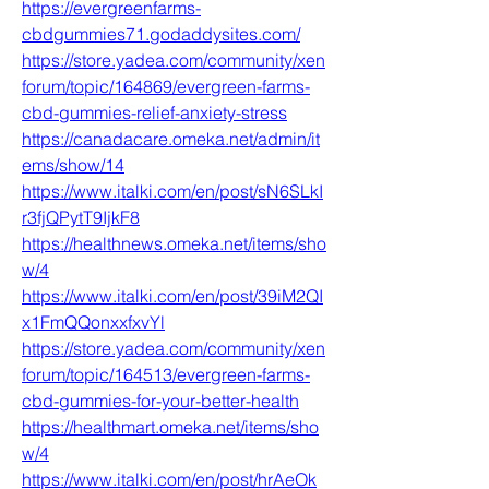
https://evergreenfarms-
cbdgummies71.godaddysites.com/
https://store.yadea.com/community/xen
forum/topic/164869/evergreen-farms-
cbd-gummies-relief-anxiety-stress
https://canadacare.omeka.net/admin/it
ems/show/14
https://www.italki.com/en/post/sN6SLkI
r3fjQPytT9IjkF8
https://healthnews.omeka.net/items/sho
w/4
https://www.italki.com/en/post/39iM2QI
x1FmQQonxxfxvYl
https://store.yadea.com/community/xen
forum/topic/164513/evergreen-farms-
cbd-gummies-for-your-better-health
https://healthmart.omeka.net/items/sho
w/4
https://www.italki.com/en/post/hrAeOk