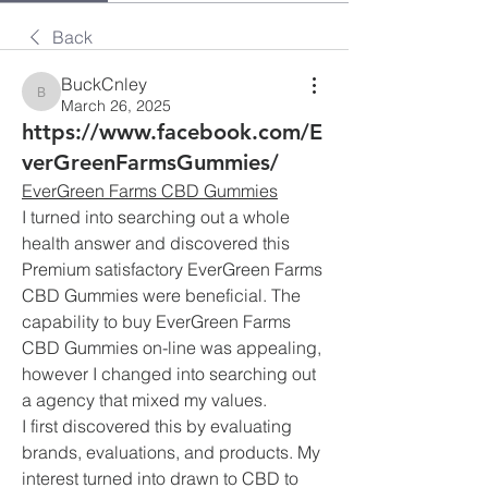
Back
BuckCnley
BuckCnley
March 26, 2025
https://www.facebook.com/E
verGreenFarmsGummies/
EverGreen Farms CBD Gummies
I turned into searching out a whole 
health answer and discovered this 
Premium satisfactory EverGreen Farms 
CBD Gummies were beneficial. The 
capability to buy EverGreen Farms 
CBD Gummies on-line was appealing, 
however I changed into searching out 
a agency that mixed my values.
I first discovered this by evaluating 
brands, evaluations, and products. My 
interest turned into drawn to CBD to 