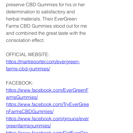
preserve CBD Gummies for his or her 
determination to satisfactory and 
herbal materials. Their EverGreen 
Farms CBD Gummies stood out for me 
and combined the great taste with the 
consolation effect.
OFFICIAL WEBSITE:
https://martreporter.com/evergreen-
farms-cbd-gummies/
FACEBOOK:
https://www.facebook.com/EverGreenF
armsGummies/
https://www.facebook.com/TryEverGree
nFarmsCBDGummies/
https://www.facebook.com/groups/ever
greenfarmsgummies/
https://www.facebook.com/GetEverGre