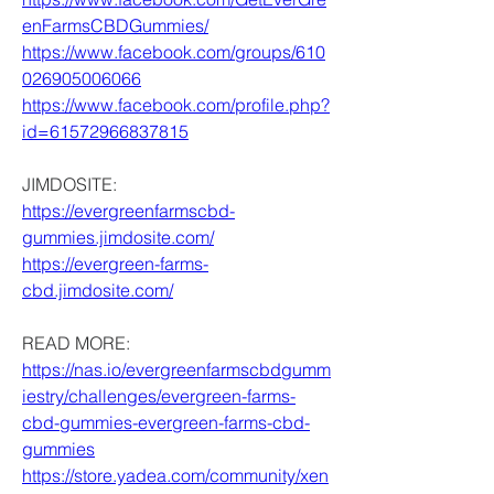
enFarmsCBDGummies/
https://www.facebook.com/groups/610
026905006066
https://www.facebook.com/profile.php?
id=61572966837815
JIMDOSITE:
https://evergreenfarmscbd-
gummies.jimdosite.com/
https://evergreen-farms-
cbd.jimdosite.com/
READ MORE:
https://nas.io/evergreenfarmscbdgumm
iestry/challenges/evergreen-farms-
cbd-gummies-evergreen-farms-cbd-
gummies
https://store.yadea.com/community/xen