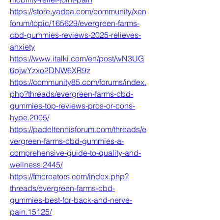
https://store.yadea.com/community/xen
forum/topic/165629/evergreen-farms-
cbd-gummies-reviews-2025-relieves-
anxiety
https://www.italki.com/en/post/wN3UG
6pjwYzxo2DNW6XR9z
https://community85.com/forums/index.
php?threads/evergreen-farms-cbd-
gummies-top-reviews-pros-or-cons-
hype.2005/
https://padeltennisforum.com/threads/e
vergreen-farms-cbd-gummies-a-
comprehensive-guide-to-quality-and-
wellness.2445/
https://fmcreators.com/index.php?
threads/evergreen-farms-cbd-
gummies-best-for-back-and-nerve-
pain.15125/