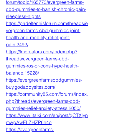
forum/topic/165773/evergreen-farms-
cbd-gummies-to-banish-chronic-pain-
sleepless-nights
https://padeltennisforum.com/threads/e
vergreen-farms-cbd-gummies-joint-
health-and-mobility-relief-joint-
pain.2492/
https://fmcreators.com/index.php?
threads/evergreen-farms-cbd-
gummies-ros-or-cons-hype-health-
balance.15228/
https://evergreenfarmscbdgummies-
buy.godaddysites.com/
https://community85.com/forums/index.
php?threads/evergreen-farms-cbd-
gummies-relief-anxiety-stress.2050/
https://www.italki.com/en/post/qCTXlyn
mwpAwELZHZP6h4o
https://evergreenfarms-