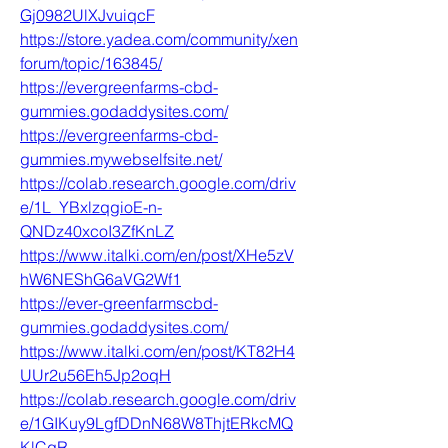
Gj0982UlXJvuiqcF
https://store.yadea.com/community/xen
forum/topic/163845/
https://evergreenfarms-cbd-
gummies.godaddysites.com/
https://evergreenfarms-cbd-
gummies.mywebselfsite.net/
https://colab.research.google.com/driv
e/1L_YBxlzqgioE-n-
QNDz40xcoI3ZfKnLZ
https://www.italki.com/en/post/XHe5zV
hW6NEShG6aVG2Wf1
https://ever-greenfarmscbd-
gummies.godaddysites.com/
https://www.italki.com/en/post/KT82H4
UUr2u56Eh5Jp2oqH
https://colab.research.google.com/driv
e/1GIKuy9LgfDDnN68W8ThjtERkcMQ
KlCgR