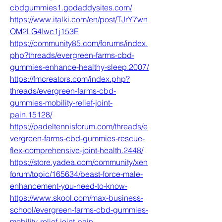
cbdgummies1.godaddysites.com/
https://www.italki.com/en/post/TJrY7wn
OM2LG4Iwc1j153E
https://community85.com/forums/index.
php?threads/evergreen-farms-cbd-
gummies-enhance-healthy-sleep.2007/
https://fmcreators.com/index.php?
threads/evergreen-farms-cbd-
gummies-mobility-relief-joint-
pain.15128/
https://padeltennisforum.com/threads/e
vergreen-farms-cbd-gummies-rescue-
flex-comprehensive-joint-health.2448/
https://store.yadea.com/community/xen
forum/topic/165634/beast-force-male-
enhancement-you-need-to-know-
https://www.skool.com/max-business-
school/evergreen-farms-cbd-gummies-
mobility-relief-joint-pain