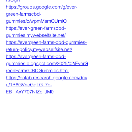
https://groups.google.com/g/ever-
green-farmscbd-
gummies/c/wpmMamQUmlQ
https://ever-green-farmscbd-
gummies.mywebselfsite.net/
https://evergreen-farms-cbd-gummies-
return-policy.mywebselfsite.net/
https://evergreen-farms-cbd-
gummies.blogspot.com/2025/02/EverG
reenFarmsCBDGummies.html
https://colab.research.google.com/driv
e/1B6GVneGqLG_7c-
EB_jAxY707NIZc_JM0
https://evergreen-farmscbd-
gummies.godaddysites.com/
https://colab.research.google.com/driv
e/1VI36a2GtK-
ZPaRJUDGH7dK3sy3x9egnu