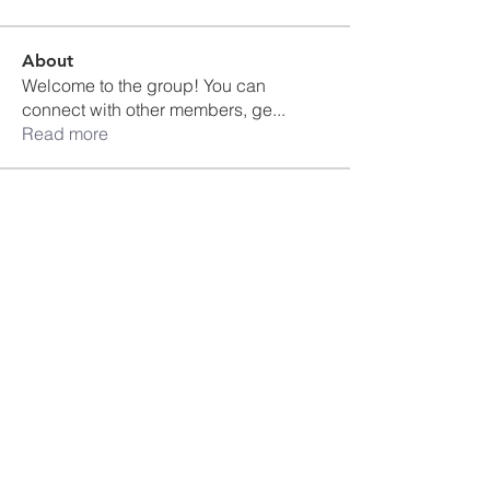
About
Welcome to the group! You can
connect with other members, ge
...
Read more
Members
Ankul Kashyap
Follow
blissharmonyusa
Follow
blissharmonyusa
Prima kapseln Kaufen
Follow
sancheclyes
Follow
sancheclyes
queenkilizaseth
Follow
queenkilizaseth
See All Members (2492)