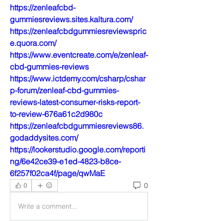
https://zenleafcbd-
gummiesreviews.sites.kaltura.com/
https://zenleafcbdgummiesreviewspric
e.quora.com/
https://www.eventcreate.com/e/zenleaf-
cbd-gummies-reviews
https://www.ictdemy.com/csharp/cshar
p-forum/zenleaf-cbd-gummies-
reviews-latest-consumer-risks-report-
to-review-676a61c2d980c
https://zenleafcbdgummiesreviews86.
godaddysites.com/
https://lookerstudio.google.com/reporti
ng/6e42ce39-e1ed-4823-b8ce-
6f257f02ca4f/page/qwMaE
0
0
Write a comment...