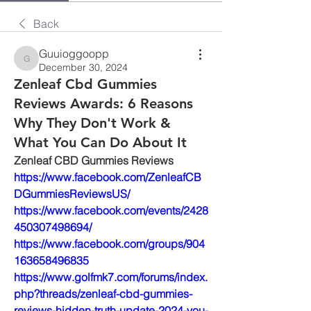
Back
Guuioggoopp
Guuioggoopp
December 30, 2024
Zenleaf Cbd Gummies
Reviews Awards: 6 Reasons
Why They Don't Work &
What You Can Do About It
Zenleaf CBD Gummies Reviews
https://www.facebook.com/ZenleafCB
DGummiesReviewsUS/
https://www.facebook.com/events/2428
450307498694/
https://www.facebook.com/groups/904
163658496835
https://www.golfmk7.com/forums/index.
php?threads/zenleaf-cbd-gummies-
reviews-hidden-truth-update-2024-you-