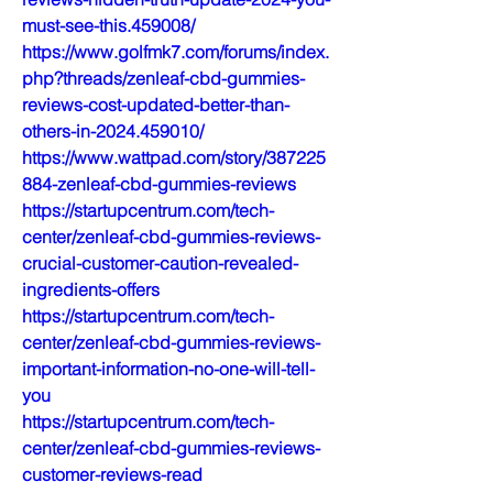
must-see-this.459008/
https://www.golfmk7.com/forums/index.
php?threads/zenleaf-cbd-gummies-
reviews-cost-updated-better-than-
others-in-2024.459010/
https://www.wattpad.com/story/387225
884-zenleaf-cbd-gummies-reviews
https://startupcentrum.com/tech-
center/zenleaf-cbd-gummies-reviews-
crucial-customer-caution-revealed-
ingredients-offers
https://startupcentrum.com/tech-
center/zenleaf-cbd-gummies-reviews-
important-information-no-one-will-tell-
you
https://startupcentrum.com/tech-
center/zenleaf-cbd-gummies-reviews-
customer-reviews-read