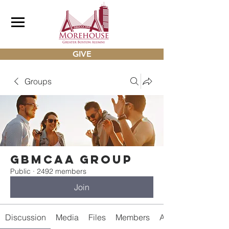
GIVE
Groups
gbmcaa Group
Public
·
2492 members
Join
Discussion
Media
Files
Members
About