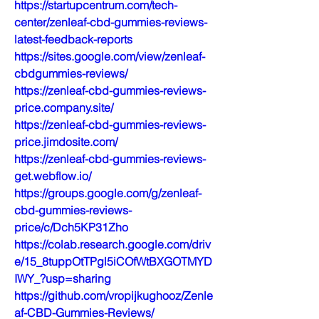
https://startupcentrum.com/tech-
center/zenleaf-cbd-gummies-reviews-
latest-feedback-reports
https://sites.google.com/view/zenleaf-
cbdgummies-reviews/
https://zenleaf-cbd-gummies-reviews-
price.company.site/
https://zenleaf-cbd-gummies-reviews-
price.jimdosite.com/
https://zenleaf-cbd-gummies-reviews-
get.webflow.io/
https://groups.google.com/g/zenleaf-
cbd-gummies-reviews-
price/c/Dch5KP31Zho
https://colab.research.google.com/driv
e/15_8tuppOtTPgl5iCOfWtBXGOTMYD
IWY_?usp=sharing
https://github.com/vropijkughooz/Zenle
af-CBD-Gummies-Reviews/