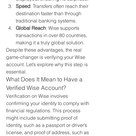
Speed
: Transfers often reach their 
destination faster than through 
traditional banking systems.
Global Reach
: Wise supports 
transactions in over 80 countries, 
making it a truly global solution.
Despite these advantages, the real 
game-changer is verifying your Wise 
account. Let’s explore why this step is 
essential.
What Does It Mean to Have a 
Verified Wise Account?
Verification on Wise involves 
confirming your identity to comply with 
financial regulations. This process 
might include submitting proof of 
identity, such as a passport or driver’s 
license, and proof of address, such as 