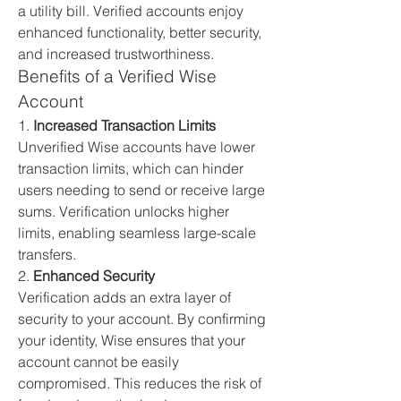
a utility bill. Verified accounts enjoy 
enhanced functionality, better security, 
and increased trustworthiness.
Benefits of a Verified Wise 
Account
1. 
Increased Transaction Limits
Unverified Wise accounts have lower 
transaction limits, which can hinder 
users needing to send or receive large 
sums. Verification unlocks higher 
limits, enabling seamless large-scale 
transfers.
2. 
Enhanced Security
Verification adds an extra layer of 
security to your account. By confirming 
your identity, Wise ensures that your 
account cannot be easily 
compromised. This reduces the risk of 