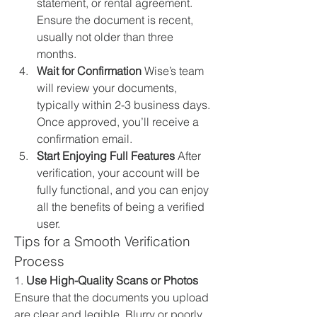
statement, or rental agreement. 
Ensure the document is recent, 
usually not older than three 
months.
Wait for Confirmation
 Wise’s team 
will review your documents, 
typically within 2-3 business days. 
Once approved, you’ll receive a 
confirmation email.
Start Enjoying Full Features
 After 
verification, your account will be 
fully functional, and you can enjoy 
all the benefits of being a verified 
user.
Tips for a Smooth Verification 
Process
1. 
Use High-Quality Scans or Photos
Ensure that the documents you upload 
are clear and legible. Blurry or poorly 