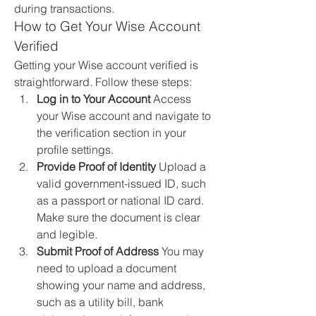
during transactions.
How to Get Your Wise Account 
Verified
Getting your Wise account verified is 
straightforward. Follow these steps:
Log in to Your Account
 Access 
your Wise account and navigate to 
the verification section in your 
profile settings.
Provide Proof of Identity
 Upload a 
valid government-issued ID, such 
as a passport or national ID card. 
Make sure the document is clear 
and legible.
Submit Proof of Address
 You may 
need to upload a document 
showing your name and address, 
such as a utility bill, bank 