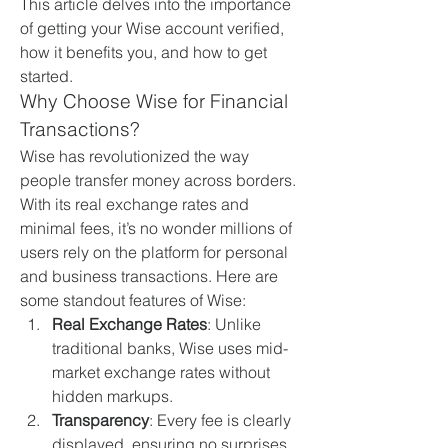
This article delves into the importance 
of getting your Wise account verified, 
how it benefits you, and how to get 
started.
Why Choose Wise for Financial 
Transactions?
Wise has revolutionized the way 
people transfer money across borders. 
With its real exchange rates and 
minimal fees, it’s no wonder millions of 
users rely on the platform for personal 
and business transactions. Here are 
some standout features of Wise:
Real Exchange Rates
: Unlike 
traditional banks, Wise uses mid-
market exchange rates without 
hidden markups.
Transparency
: Every fee is clearly 
displayed, ensuring no surprises.