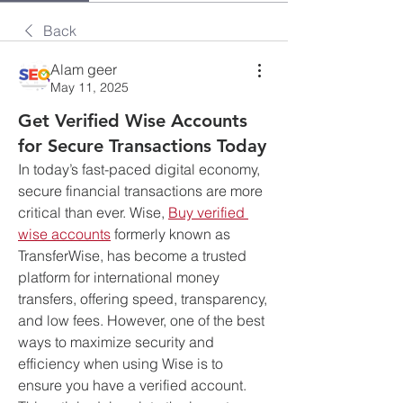
Back
Alam geer
May 11, 2025
Get Verified Wise Accounts
for Secure Transactions Today
In today’s fast-paced digital economy, 
secure financial transactions are more 
critical than ever. Wise, 
Buy verified 
wise accounts
 formerly known as 
TransferWise, has become a trusted 
platform for international money 
transfers, offering speed, transparency, 
and low fees. However, one of the best 
ways to maximize security and 
efficiency when using Wise is to 
ensure you have a verified account. 