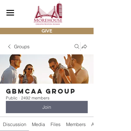
GIVE
Groups
gbmcaa Group
Public
·
2492 members
Join
Discussion
Media
Files
Members
About