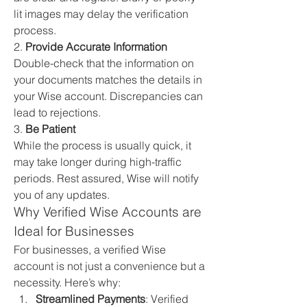
lit images may delay the verification 
process.
2. 
Provide Accurate Information
Double-check that the information on 
your documents matches the details in 
your Wise account. Discrepancies can 
lead to rejections.
3. 
Be Patient
While the process is usually quick, it 
may take longer during high-traffic 
periods. Rest assured, Wise will notify 
you of any updates.
Why Verified Wise Accounts are 
Ideal for Businesses
For businesses, a verified Wise 
account is not just a convenience but a 
necessity. Here’s why:
Streamlined Payments
: Verified 