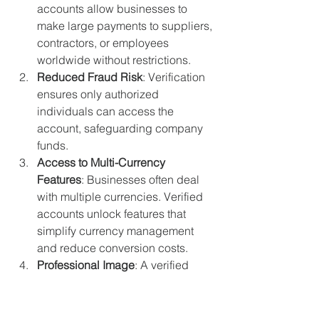
accounts allow businesses to 
make large payments to suppliers, 
contractors, or employees 
worldwide without restrictions.
Reduced Fraud Risk
: Verification 
ensures only authorized 
individuals can access the 
account, safeguarding company 
funds.
Access to Multi-Currency 
Features
: Businesses often deal 
with multiple currencies. Verified 
accounts unlock features that 
simplify currency management 
and reduce conversion costs.
Professional Image
: A verified 
account adds credibility, showing 
clients and partners that your 
business operates transparently.