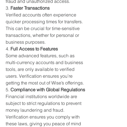
fraud and unauthorized access.
3. 
Faster Transactions
Verified accounts often experience 
quicker processing times for transfers. 
This can be crucial for time-sensitive 
transactions, whether for personal or 
business purposes.
4. 
Full Access to Features
Some advanced features, such as 
multi-currency accounts and business 
tools, are only available to verified 
users. Verification ensures you’re 
getting the most out of Wise’s offerings.
5. 
Compliance with Global Regulations
Financial institutions worldwide are 
subject to strict regulations to prevent 
money laundering and fraud. 
Verification ensures you comply with 
these laws, giving you peace of mind 