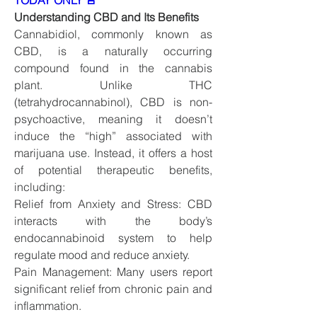
TODAY ONLY 🚨
Understanding CBD and Its Benefits
Cannabidiol, commonly known as 
CBD, is a naturally occurring 
compound found in the cannabis 
plant. Unlike THC 
(tetrahydrocannabinol), CBD is non-
psychoactive, meaning it doesn’t 
induce the “high” associated with 
marijuana use. Instead, it offers a host 
of potential therapeutic benefits, 
including:
Relief from Anxiety and Stress: CBD 
interacts with the body’s 
endocannabinoid system to help 
regulate mood and reduce anxiety.
Pain Management: Many users report 
significant relief from chronic pain and 
inflammation.