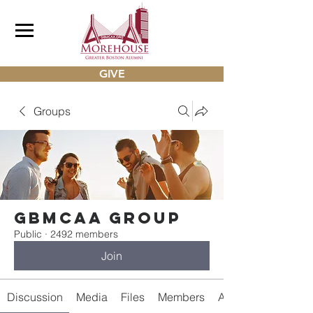
GIVE
Groups
gbmcaa Group
Public
·
2492 members
Join
Discussion
Media
Files
Members
About