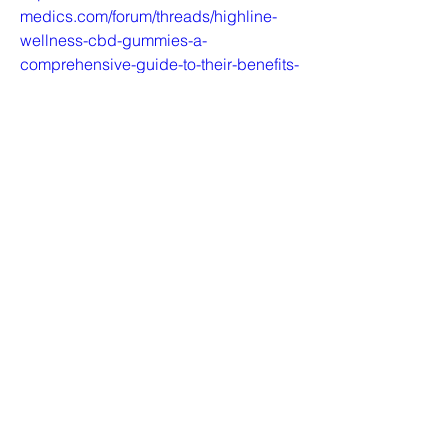
medics.com/forum/threads/highline-
wellness-cbd-gummies-a-
comprehensive-guide-to-their-benefits-
and-effectiveness.63854/
https://www.data-
medics.com/forum/threads/highline-
wellness-cbd-gummies-are-your-go-to-
supplement-for-overall-
wellness.63880/
https://www.data-
medics.com/forum/threads/healing-
power-of-highline-wellness-cbd-
gummies-a-comprehensive-review-
benefits-and-side-effects.63906/
https://www.data-
medics.com/forum/threads/highline-
wellness-cbd-gummies-the-ultimate-
guide-to-enhanced-focus-and-