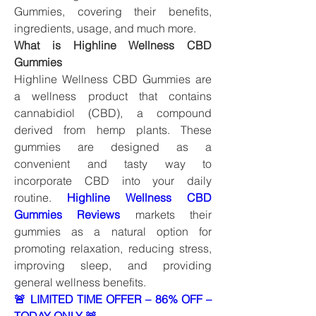
Gummies, covering their benefits, 
ingredients, usage, and much more.
What is Highline Wellness CBD 
Gummies
Highline Wellness CBD Gummies are 
a wellness product that contains 
cannabidiol (CBD), a compound 
derived from hemp plants. These 
gummies are designed as a 
convenient and tasty way to 
incorporate CBD into your daily 
routine. 
Highline Wellness CBD 
Gummies Reviews
markets their 
gummies as a natural option for 
promoting relaxation, reducing stress, 
improving sleep, and providing 
general wellness benefits.
🚨 LIMITED TIME OFFER – 86% OFF – 