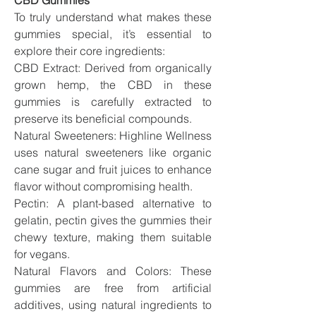
CBD Gummies
To truly understand what makes these 
gummies special, it’s essential to 
explore their core ingredients:
CBD Extract: Derived from organically 
grown hemp, the CBD in these 
gummies is carefully extracted to 
preserve its beneficial compounds.
Natural Sweeteners: Highline Wellness 
uses natural sweeteners like organic 
cane sugar and fruit juices to enhance 
flavor without compromising health.
Pectin: A plant-based alternative to 
gelatin, pectin gives the gummies their 
chewy texture, making them suitable 
for vegans.
Natural Flavors and Colors: These 
gummies are free from artificial 
additives, using natural ingredients to 