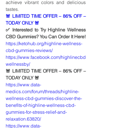
achieve vibrant colors and delicious 
tastes.
🚨 LIMITED TIME OFFER – 86% OFF – 
TODAY ONLY 🚨 
✅ Interested to Try Highline Wellness 
CBD Gummies? You Can Order It Here!
https://ketohub.org/highline-wellness-
cbd-gummies-reviews/
https://www.facebook.com/highlinecbd
wellnessby/
🚨 LIMITED TIME OFFER – 86% OFF – 
TODAY ONLY 🚨   
https://www.data-
medics.com/forum/threads/highline-
wellness-cbd-gummies-discover-the-
benefits-of-highline-wellness-cbd-
gummies-for-stress-relief-and-
relaxation.63820/
https://www.data-