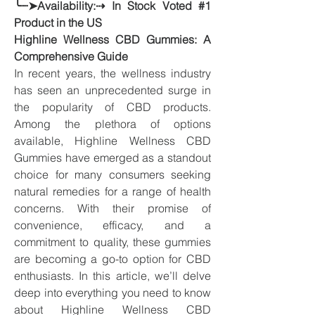
╰┈➤Availability:⇢ In Stock Voted #1 
Product in the US
Highline Wellness CBD Gummies: A 
Comprehensive Guide
In recent years, the wellness industry 
has seen an unprecedented surge in 
the popularity of CBD products. 
Among the plethora of options 
available, Highline Wellness CBD 
Gummies have emerged as a standout 
choice for many consumers seeking 
natural remedies for a range of health 
concerns. With their promise of 
convenience, efficacy, and a 
commitment to quality, these gummies 
are becoming a go-to option for CBD 
enthusiasts. In this article, we’ll delve 
deep into everything you need to know 
about Highline Wellness CBD 