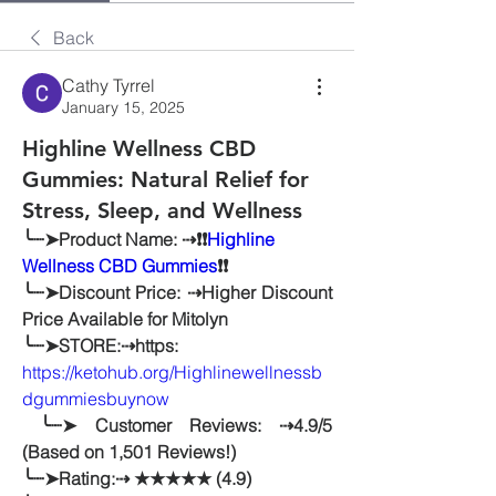
Back
Cathy Tyrrel
January 15, 2025
Highline Wellness CBD
Gummies: Natural Relief for
Stress, Sleep, and Wellness
╰┈➤Product Name: ⇢❗❗
Highline 
Wellness CBD Gummies
❗❗
╰┈➤Discount Price: ⇢Higher Discount 
Price Available for Mitolyn
╰┈➤STORE:⇢https: 
https://ketohub.org/Highlinewellnessb
dgummiesbuynow
 ╰┈➤ Customer Reviews: ⇢4.9/5 
(Based on 1,501 Reviews!)
╰┈➤Rating:⇢ ★★★★★ (4.9)