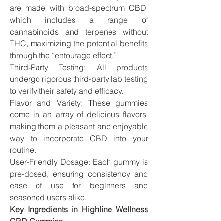
are made with broad-spectrum CBD, 
which includes a range of 
cannabinoids and terpenes without 
THC, maximizing the potential benefits 
through the “entourage effect.”
Third-Party Testing: All products 
undergo rigorous third-party lab testing 
to verify their safety and efficacy.
Flavor and Variety: These gummies 
come in an array of delicious flavors, 
making them a pleasant and enjoyable 
way to incorporate CBD into your 
routine.
User-Friendly Dosage: Each gummy is 
pre-dosed, ensuring consistency and 
ease of use for beginners and 
seasoned users alike.
Key Ingredients in Highline Wellness 