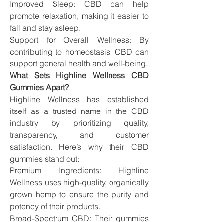
Improved Sleep: CBD can help 
promote relaxation, making it easier to 
fall and stay asleep.
Support for Overall Wellness: By 
contributing to homeostasis, CBD can 
support general health and well-being.
What Sets Highline Wellness CBD 
Gummies Apart?
Highline Wellness has established 
itself as a trusted name in the CBD 
industry by prioritizing quality, 
transparency, and customer 
satisfaction. Here’s why their CBD 
gummies stand out:
Premium Ingredients: Highline 
Wellness uses high-quality, organically 
grown hemp to ensure the purity and 
potency of their products.
Broad-Spectrum CBD: Their gummies 