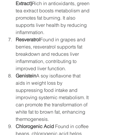
Extract)
Rich in antioxidants, green 
tea extract boosts metabolism and 
promotes fat burning. It also 
supports liver health by reducing 
inflammation.
Resveratrol
Found in grapes and 
berries, resveratrol supports fat 
breakdown and reduces liver 
inflammation, contributing to 
improved liver function.
Genistein
A soy isoflavone that 
aids in weight loss by 
suppressing food intake and 
improving systemic metabolism. It 
can promote the transformation of 
white fat to brown fat, enhancing 
thermogenesis.
Chlorogenic Acid
 Found in coffee 
beans, chlorogenic acid helps 