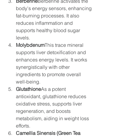
Berberine
Berberine activates the 
body's energy sensors, enhancing 
fat-burning processes. It also 
reduces inflammation and 
supports healthy blood sugar 
levels.
Molybdenum
This trace mineral 
supports liver detoxification and 
enhances energy levels. It works 
synergistically with other 
ingredients to promote overall 
well-being.
Glutathione
As a potent 
antioxidant, glutathione reduces 
oxidative stress, supports liver 
regeneration, and boosts 
metabolism, aiding in weight loss 
efforts.
Camellia Sinensis (Green Tea 