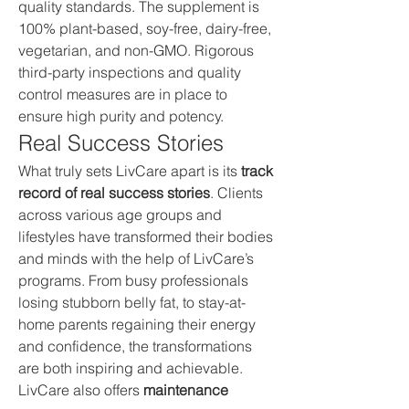
quality standards. The supplement is 
100% plant-based, soy-free, dairy-free, 
vegetarian, and non-GMO. Rigorous 
third-party inspections and quality 
control measures are in place to 
ensure high purity and potency.
Real Success Stories
What truly sets LivCare apart is its 
track 
record of real success stories
. Clients 
across various age groups and 
lifestyles have transformed their bodies 
and minds with the help of LivCare’s 
programs. From busy professionals 
losing stubborn belly fat, to stay-at-
home parents regaining their energy 
and confidence, the transformations 
are both inspiring and achievable.
LivCare also offers 
maintenance 