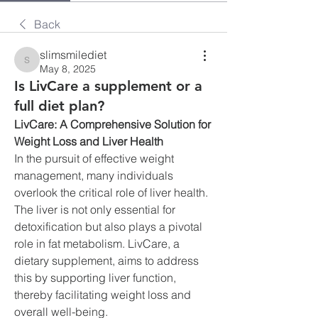
Back
slimsmilediet
slimsmilediet
May 8, 2025
Is LivCare a supplement or a
full diet plan?
LivCare: A Comprehensive Solution for 
Weight Loss and Liver Health
In the pursuit of effective weight 
management, many individuals 
overlook the critical role of liver health. 
The liver is not only essential for 
detoxification but also plays a pivotal 
role in fat metabolism. LivCare, a 
dietary supplement, aims to address 
this by supporting liver function, 
thereby facilitating weight loss and 
overall well-being.