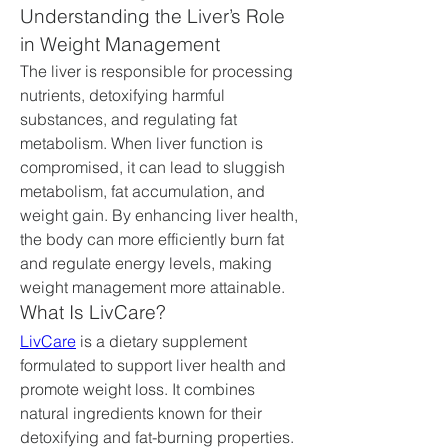
Understanding the Liver’s Role 
in Weight Management
The liver is responsible for processing 
nutrients, detoxifying harmful 
substances, and regulating fat 
metabolism. When liver function is 
compromised, it can lead to sluggish 
metabolism, fat accumulation, and 
weight gain. By enhancing liver health, 
the body can more efficiently burn fat 
and regulate energy levels, making 
weight management more attainable.
What Is LivCare?
LivCare
 is a dietary supplement 
formulated to support liver health and 
promote weight loss. It combines 
natural ingredients known for their 
detoxifying and fat-burning properties. 