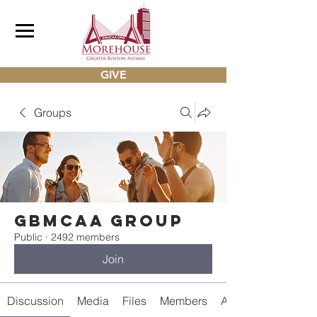
GIVE
Groups
gbmcaa Group
Public
·
2492 members
Join
Discussion
Media
Files
Members
About