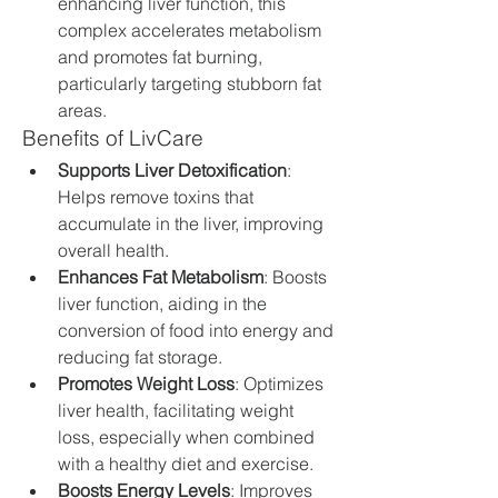
enhancing liver function, this 
complex accelerates metabolism 
and promotes fat burning, 
particularly targeting stubborn fat 
areas.
Benefits of LivCare
Supports Liver Detoxification
: 
Helps remove toxins that 
accumulate in the liver, improving 
overall health.
Enhances Fat Metabolism
: Boosts 
liver function, aiding in the 
conversion of food into energy and 
reducing fat storage.
Promotes Weight Loss
: Optimizes 
liver health, facilitating weight 
loss, especially when combined 
with a healthy diet and exercise.
Boosts Energy Levels
: Improves 