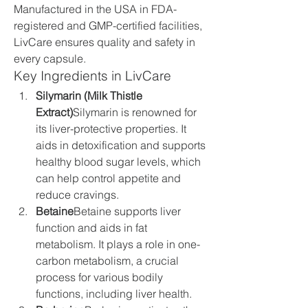
Manufactured in the USA in FDA-
registered and GMP-certified facilities, 
LivCare ensures quality and safety in 
every capsule.
Key Ingredients in LivCare
Silymarin (Milk Thistle 
Extract)
Silymarin is renowned for 
its liver-protective properties. It 
aids in detoxification and supports 
healthy blood sugar levels, which 
can help control appetite and 
reduce cravings.
Betaine
Betaine supports liver 
function and aids in fat 
metabolism. It plays a role in one-
carbon metabolism, a crucial 
process for various bodily 
functions, including liver health.