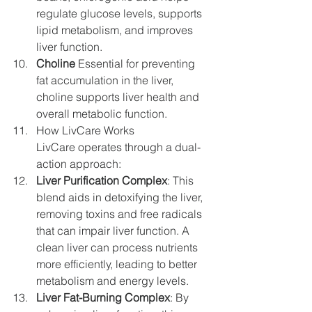
regulate glucose levels, supports 
lipid metabolism, and improves 
liver function.
Choline
 Essential for preventing 
fat accumulation in the liver, 
choline supports liver health and 
overall metabolic function.
How LivCare Works
LivCare operates through a dual-
action approach:
Liver Purification Complex
: This 
blend aids in detoxifying the liver, 
removing toxins and free radicals 
that can impair liver function. A 
clean liver can process nutrients 
more efficiently, leading to better 
metabolism and energy levels.
Liver Fat-Burning Complex
: By 