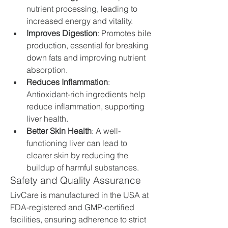
nutrient processing, leading to 
increased energy and vitality.
Improves Digestion
: Promotes bile 
production, essential for breaking 
down fats and improving nutrient 
absorption.
Reduces Inflammation
: 
Antioxidant-rich ingredients help 
reduce inflammation, supporting 
liver health.
Better Skin Health
: A well-
functioning liver can lead to 
clearer skin by reducing the 
buildup of harmful substances.
Safety and Quality Assurance
LivCare is manufactured in the USA at 
FDA-registered and GMP-certified 
facilities, ensuring adherence to strict 