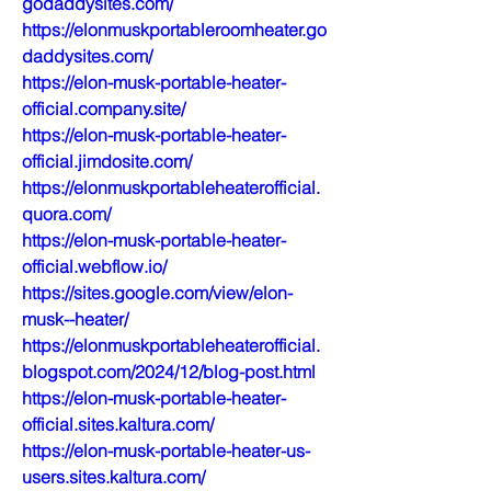
godaddysites.com/
https://elonmuskportableroomheater.go
daddysites.com/
https://elon-musk-portable-heater-
official.company.site/
https://elon-musk-portable-heater-
official.jimdosite.com/
https://elonmuskportableheaterofficial.
quora.com/
https://elon-musk-portable-heater-
official.webflow.io/
https://sites.google.com/view/elon-
musk--heater/
https://elonmuskportableheaterofficial.
blogspot.com/2024/12/blog-post.html
https://elon-musk-portable-heater-
official.sites.kaltura.com/
https://elon-musk-portable-heater-us-
users.sites.kaltura.com/