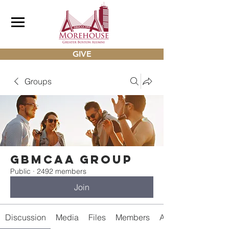
GIVE
Groups
gbmcaa Group
Public
·
2492 members
Join
Discussion
Media
Files
Members
About