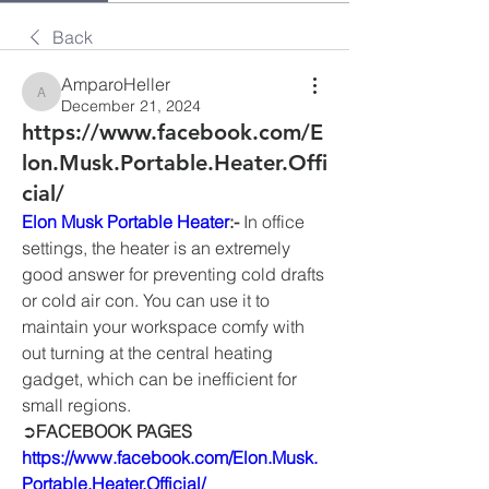
Back
AmparoHeller
AmparoHeller
December 21, 2024
https://www.facebook.com/E
lon.Musk.Portable.Heater.Offi
cial/
Elon Musk Portable Heater
:- 
In office 
settings, the heater is an extremely 
good answer for preventing cold drafts 
or cold air con. You can use it to 
maintain your workspace comfy with 
out turning at the central heating 
gadget, which can be inefficient for 
small regions.
➲
FACEBOOK PAGES
https://www.facebook.com/Elon.Musk.
Portable.Heater.Official/