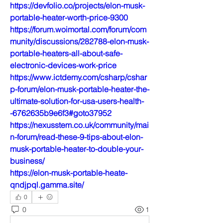
https://devfolio.co/projects/elon-musk-
portable-heater-worth-price-9300
https://forum.woimortal.com/forum/com
munity/discussions/282788-elon-musk-
portable-heaters-all-about-safe-
electronic-devices-work-price
https://www.ictdemy.com/csharp/cshar
p-forum/elon-musk-portable-heater-the-
ultimate-solution-for-usa-users-health-
-6762635b9e6f3#goto37952
https://nexusstem.co.uk/community/mai
n-forum/read-these-9-tips-about-elon-
musk-portable-heater-to-double-your-
business/
https://elon-musk-portable-heate-
qndjpql.gamma.site/
0
0
1