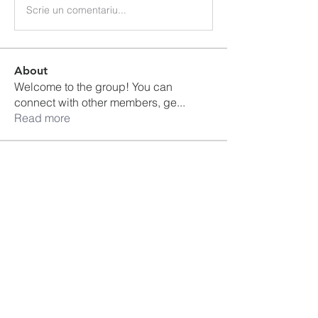
Scrie un comentariu...
About
Welcome to the group! You can
connect with other members, ge
...
Read more
Members
Ankul Kashyap
Follow
blissharmonyusa
Follow
blissharmonyusa
Prima kapseln Kaufen
Follow
sancheclyes
Follow
sancheclyes
queenkilizaseth
Follow