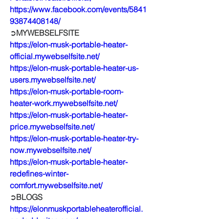
https://www.facebook.com/events/5841
93874408148/
➲
MYWEBSELFSITE
https://elon-musk-portable-heater-
official.mywebselfsite.net/
https://elon-musk-portable-heater-us-
users.mywebselfsite.net/
https://elon-musk-portable-room-
heater-work.mywebselfsite.net/
https://elon-musk-portable-heater-
price.mywebselfsite.net/
https://elon-musk-portable-heater-try-
now.mywebselfsite.net/
https://elon-musk-portable-heater-
redefines-winter-
comfort.mywebselfsite.net/
➲
BLOGS
https://elonmuskportableheaterofficial.