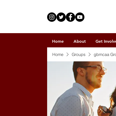
Home
About
Get Involv
Home
Groups
gbmcaa Gr