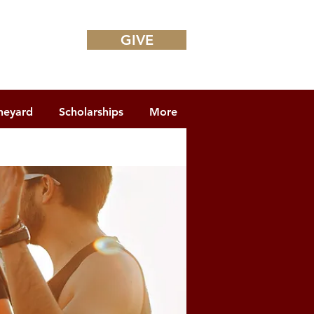
GIVE
neyard
Scholarships
More