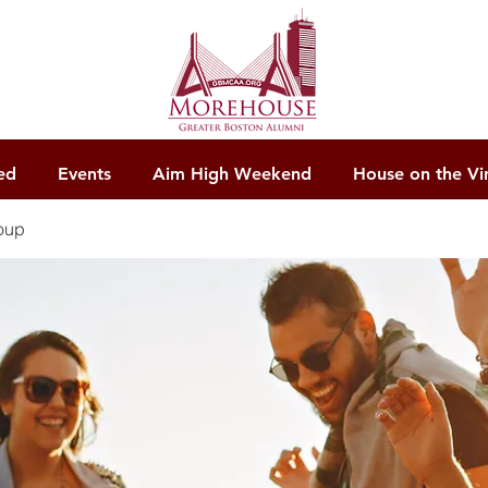
ed
Events
Aim High Weekend
House on the Vi
oup