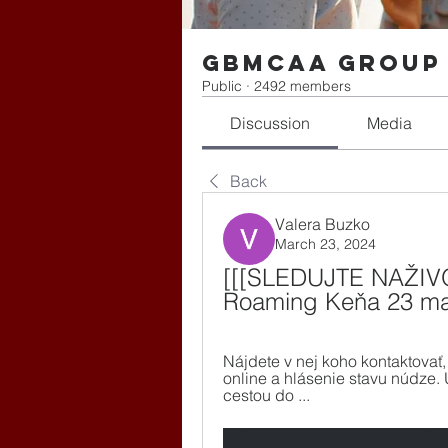
gbmcaa Group
Public
·
2492 members
Discussion
Media
Back
Valera Buzko
March 23, 2024
[[[SLEDUJTE NAŽIVO<
Roaming Keňa 23 ma
Nájdete v nej koho kontaktovať,
online a hlásenie stavu núdze. 
cestou do ...