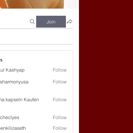
Join
s
ul Kashyap
Follow
ssharmonyusa
Follow
rmonyusa
ma kapseln Kaufen
Follow
checlyes
Follow
lyes
enkilizaseth
Follow
lizaseth