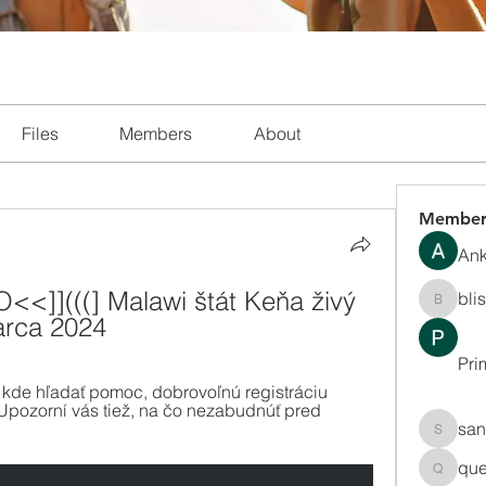
Files
Members
About
Member
Ank
<]](((] Malawi štát Keňa živý 
bli
blissha
rca 2024
Pri
 kde hľadať pomoc, dobrovoľnú registráciu 
Upozorní vás tiež, na čo nezabudnúť pred 
san
sanchec
que
queenki