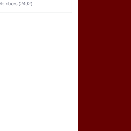
 Members (2492)